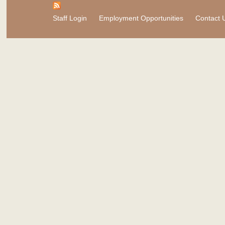
Staff Login
Employment Opportunities
Contact 