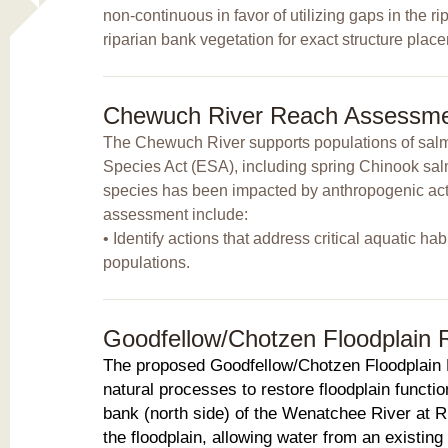
non-continuous in favor of utilizing gaps in the r
riparian bank vegetation for exact structure pla
Chewuch River Reach Assessm
The Chewuch River supports populations of salmo
Species Act (ESA), including spring Chinook salm
species has been impacted by anthropogenic activi
assessment include:
• Identify actions that address critical aquatic ha
populations.
Goodfellow/Chotzen Floodplain 
The proposed Goodfellow/Chotzen Floodplain R
natural processes to restore floodplain functio
bank (north side) of the Wenatchee River at R
the floodplain, allowing water from an existing 