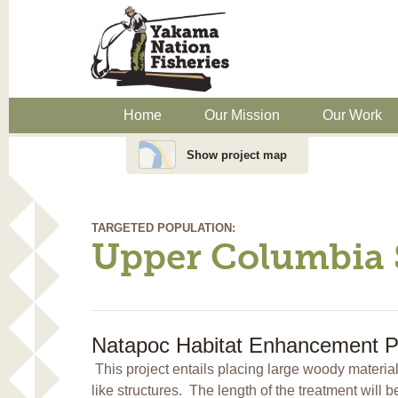
Home
Our Mission
Our Work
Show project map
TARGETED POPULATION:
Upper Columbia 
Natapoc Habitat Enhancement Pr
This project entails placing large woody materi
like structures. The length of the treatment will 