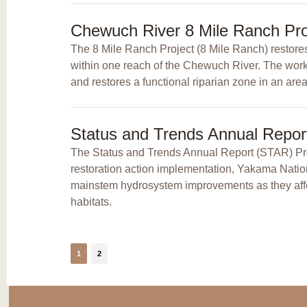
Chewuch River 8 Mile Ranch Pro
The 8 Mile Ranch Project (8 Mile Ranch) restores 
within one reach of the Chewuch River. The work
and restores a functional riparian zone in an area
Status and Trends Annual Repor
The Status and Trends Annual Report (STAR) Proj
restoration action implementation, Yakama Natio
mainstem hydrosystem improvements as they affec
habitats.
1
2