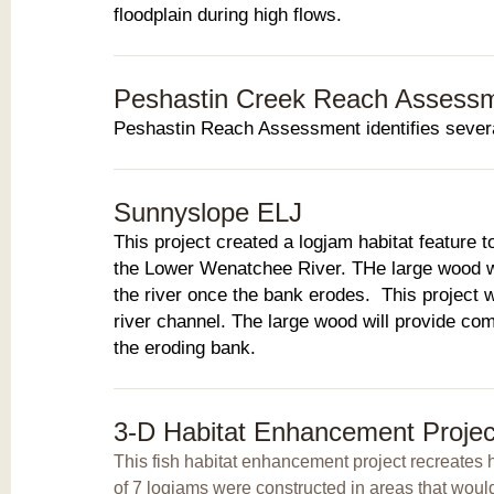
floodplain during high flows.
Peshastin Creek Reach Assess
Peshastin Reach Assessment identifies several
Sunnyslope ELJ
This project created a logjam habitat feature t
the Lower Wenatchee River. THe large wood was
the river once the bank erodes. This project w
river channel. The large wood will provide comp
the eroding bank.
3-D Habitat Enhancement Projec
This fish habitat enhancement project recreates ha
of 7 logjams were constructed in areas that woul