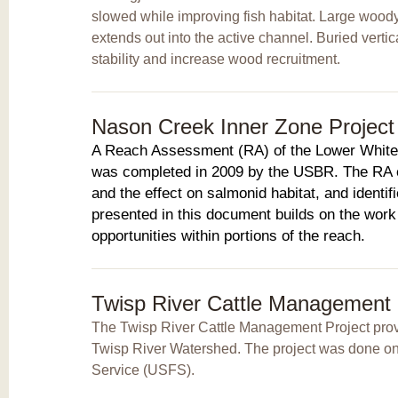
slowed while improving fish habitat. Large woody
extends out into the active channel. Buried verti
stability and increase wood recruitment.
Nason Creek Inner Zone Project I
A Reach Assessment (RA) of the Lower White
was completed in 2009 by the USBR. The RA e
and the effect on salmonid habitat, and identifi
presented in this document builds on the work 
opportunities within portions of the reach.
Twisp River Cattle Management
The Twisp River Cattle Management Project provi
Twisp River Watershed. The project was done on f
Service (USFS).