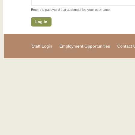
Enter the password that accompanies your username.
Staff Login
Employment Opportunities
Contact 