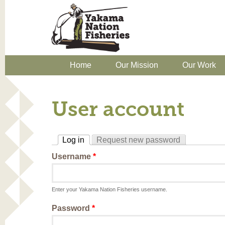
Home
Our Mission
Our Work
User account
Log in
Request new password
(active tab)
Username
*
Enter your Yakama Nation Fisheries username.
Password
*