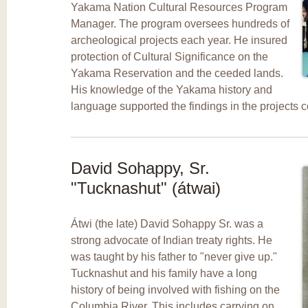
Yakama Nation Cultural Resources Program
Manager. The program oversees hundreds of
archeological projects each year. He insured
protection of Cultural Significance on the
Yakama Reservation and the ceeded lands.
His knowledge of the Yakama history and
language supported the findings in the projects 
David Sohappy, Sr.
"Tucknashut" (átwai)
Átwi (the late) David Sohappy Sr. was a
strong advocate of Indian treaty rights. He
was taught by his father to "never give up."
Tucknashut and his family have a long
history of being involved with fishing on the
Columbia River. This includes carrying on