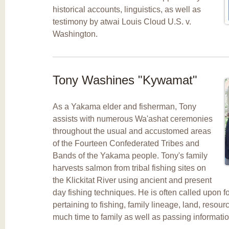
historical accounts, linguistics, as well as
testimony by atwai Louis Cloud U.S. v.
Washington.
Tony Washines "Kywamat"
As a Yakama elder and fisherman, Tony
assists with numerous Wa'ashat ceremonies
throughout the usual and accustomed areas
of the Fourteen Confederated Tribes and
Bands of the Yakama people. Tony's family
harvests salmon from tribal fishing sites on
the Klickitat River using ancient and present
day fishing techniques. He is often called upon 
pertaining to fishing, family lineage, land, resour
much time to family as well as passing informati