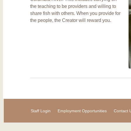
the teaching to be providers and willing to
share fish with others. When you provide for
the people, the Creator will reward you.
Staff Login
Employment Opportunities
Contact 