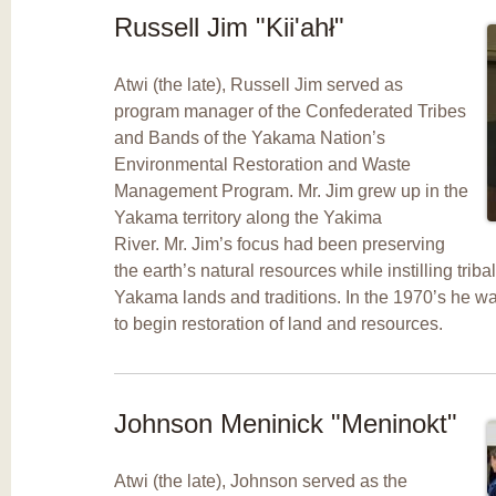
Russell Jim "Kii'ahł"
Atwi (the late), Russell Jim served as
program manager of the Confederated Tribes
and Bands of the Yakama Nation’s
Environmental Restoration and Waste
Management Program. Mr. Jim grew up in the
Yakama territory along the Yakima
River. Mr. Jim’s focus had been preserving
the earth’s natural resources while instilling tribal
Yakama lands and traditions. In the 1970’s he was
to begin restoration of land and resources.
Johnson Meninick "Meninokt"
Atwi (the late), Johnson served as the