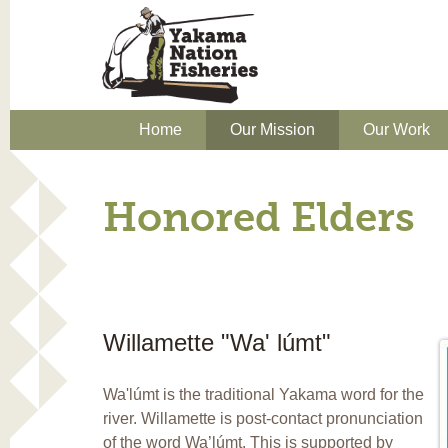
Home
Our Mission
Our Work
Honored Elders
Willamette "Wa' lúmt"
Wa'lúmt is the traditional Yakama word for the
river. Willamette is post-contact pronunciation
of the word Wa’lúmt. This is supported by