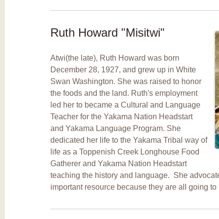
Ruth Howard "Misitwi"
Atwi(the late), Ruth Howard was born
December 28, 1927, and grew up in White
Swan Washington. She was raised to honor
the foods and the land. Ruth's employment
led her to became a Cultural and Language
Teacher for the Yakama Nation Headstart
and Yakama Language Program. She
dedicated her life to the Yakama Tribal way of
life as a Toppenish Creek Longhouse Food
Gatherer and Yakama Nation Headstart
teaching the history and language. She advocate
important resource because they are all going to 