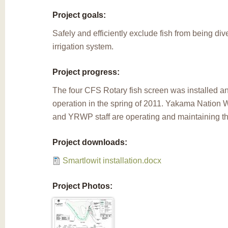
Project goals:
Safely and efficiently exclude fish from being div
irrigation system.
Project progress:
The four CFS Rotary fish screen was installed 
operation in the spring of 2011. Yakama Nation W
and YRWP staff are operating and maintaining thi
Project downloads:
Smartlowit installation.docx
Project Photos: