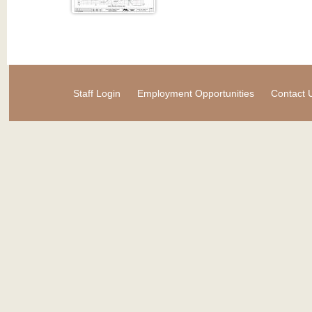
Staff Login
Employment Opportunities
Contact 