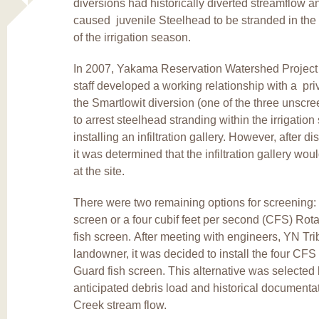
diversions had historically diverted streamflow a
caused juvenile Steelhead to be stranded in the 
of the irrigation season.
In 2007, Yakama Reservation Watershed Projec
staff developed a working relationship with a priv
the Smartlowit diversion (one of the three unscr
to arrest steelhead stranding within the irrigatio
installing an infiltration gallery. However, after d
it was determined that the infiltration gallery wo
at the site.
There were two remaining options for screening: 
screen or a four cubif feet per second (CFS) Ro
fish screen. After meeting with engineers, YN Trib
landowner, it was decided to install the four CF
Guard fish screen. This alternative was selected
anticipated debris load and historical documenta
Creek stream flow.