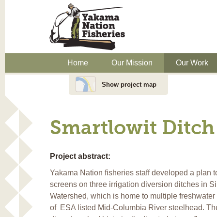
Home
Our Mission
Our Work
Show project map
Smartlowit Ditch
Project abstract:
Yakama Nation fisheries staff developed a plan to 
screens on three irrigation diversion ditches in
Watershed, which is home to multiple freshwater l
of
ESA listed Mid-Columbia River steelhead. T