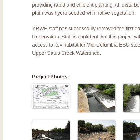
providing rapid and efficient planting. All disturbe
plain was hydro seeded with native vegetation.
YRWP staff has successfully removed the first 
Reservation. Staff is confident that this project w
access to key habitat for Mid-Columbia ESU stee
Upper Satus Creek Watershed.
Project Photos: