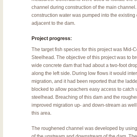
channel during construction of the main channel
construction water was pumped into the existing d
adjacent to the dam.
Project progress:
The target fish species for this project was Mid
Steelhead. The objective of this project was to b
wide concrete dam that had about a two-foot drop 
along the left side. During low flows it would inter
migration, and it had been reported that the ladd
blocked to allow poachers easy access to catch 
steelhead. Breaching of this dam and the rough
improved migration up- and down-stream as well a
this area.
The roughened channel was developed by using 
of the upstream and downstream of the dam. Th