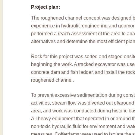
Project plan:
The roughened channel concept was designed by
experience in hydraulic engineering and geomor
performed a reach assessment of the area to ana
alternatives and determine the most efficient plan 
Rock for this project was sorted and staged onsite
beginning the work. A tracked excavator was use
concrete dam and fish ladder, and install the rock
roughened channel.
To prevent excessive sedimentation during const
activities, stream flow was diverted out of/around
area, and work was conducted during historic bas
All heavy equipment that operated in or around 
non-toxic hydraulic fluid for environment and wate
measures. Cofferdams were used to isolate the st