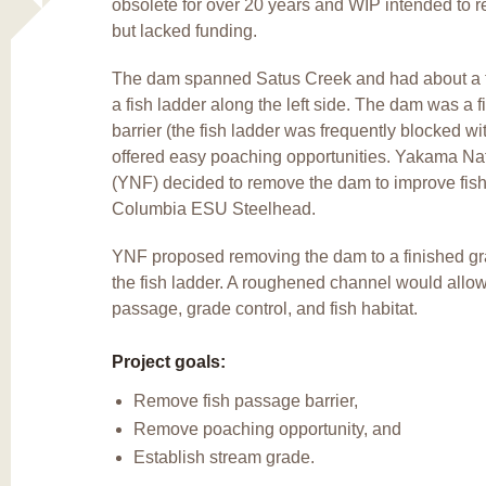
obsolete for over 20 years and WIP intended to 
but lacked funding.
The dam spanned Satus Creek and had about a t
a fish ladder along the left side. The dam was a 
barrier (the fish ladder was frequently blocked wi
offered easy poaching opportunities. Yakama Nat
(YNF) decided to remove the dam to improve fish
Columbia ESU Steelhead.
YNF proposed removing the dam to a finished g
the fish ladder. A roughened channel would all
passage, grade control, and fish habitat.
Project goals:
Remove fish passage barrier,
Remove poaching opportunity, and
Establish stream grade.