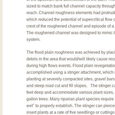
sized to match bank full channel capacity through
reach. Channel roughness elements had protrud
which reduced the potential of supercritical flow 
crest of the roughened channel and episode of a 
The roughened channel was designed to mimic t
system.
The flood plain roughness was achieved by plac
debris in the area that would/will likely cause rec
during high flows events. Flood plain revegetati
accomplished using a stinger attachment, which i
planting at severely compacted sites, gravel bar
and steep road cut and fill slopes. The stinger ca
feet deep and accommodate various plant sizes, 
gallon trees. Many riparian plant species require 
wet" to properly establish. The stinger can pierc
insert plants at a rate of five seedlings or cutting