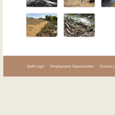
Staff Login
Employment Opportunities
Contact 