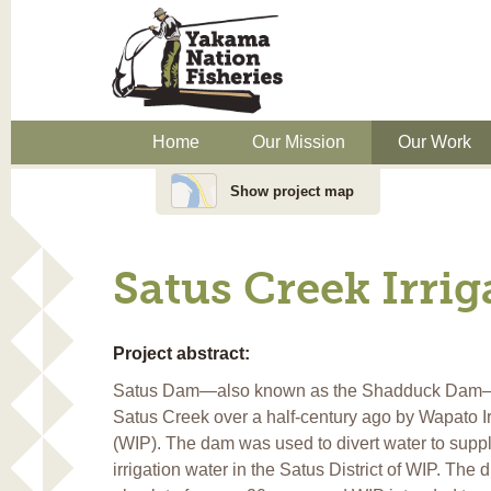
Home
Our Mission
Our Work
Show project map
Satus Creek Irri
Project abstract:
Satus Dam—also known as the Shadduck Dam—w
Satus Creek over a half-century ago by Wapato Ir
(WIP). The dam was used to divert water to supp
irrigation water in the Satus District of WIP. The