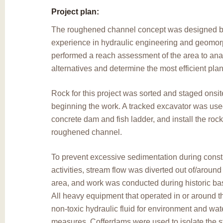
Project plan:
The roughened channel concept was designed by
experience in hydraulic engineering and geomor
performed a reach assessment of the area to ana
alternatives and determine the most efficient plan 
Rock for this project was sorted and staged onsite
beginning the work. A tracked excavator was use
concrete dam and fish ladder, and install the rock
roughened channel.
To prevent excessive sedimentation during const
activities, stream flow was diverted out of/around
area, and work was conducted during historic bas
All heavy equipment that operated in or around 
non-toxic hydraulic fluid for environment and wate
measures. Cofferdams were used to isolate the st