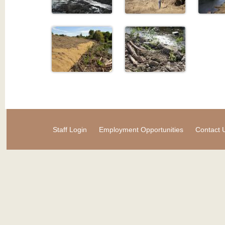
Staff Login
Employment Opportunities
Contact 