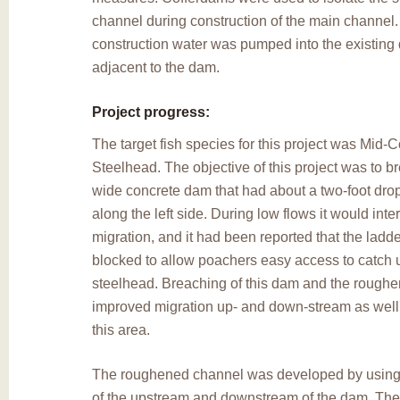
channel during construction of the main channel
construction water was pumped into the existing d
adjacent to the dam.
Project progress:
The target fish species for this project was Mid
Steelhead. The objective of this project was to b
wide concrete dam that had about a two-foot drop 
along the left side. During low flows it would inter
migration, and it had been reported that the ladd
blocked to allow poachers easy access to catch 
steelhead. Breaching of this dam and the rough
improved migration up- and down-stream as well a
this area.
The roughened channel was developed by using 
of the upstream and downstream of the dam. Th