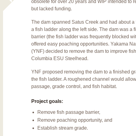
obsolete for over 20 years and WIP intended to 
but lacked funding.
The dam spanned Satus Creek and had about a t
a fish ladder along the left side. The dam was a 
barrier (the fish ladder was frequently blocked wi
offered easy poaching opportunities. Yakama Nat
(YNF) decided to remove the dam to improve fish
Columbia ESU Steelhead.
YNF proposed removing the dam to a finished g
the fish ladder. A roughened channel would all
passage, grade control, and fish habitat.
Project goals:
Remove fish passage barrier,
Remove poaching opportunity, and
Establish stream grade.