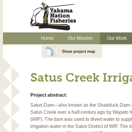
Home
Our Mission
Our Work
Show project map
Satus Creek Irri
Project abstract:
Satus Dam—also known as the Shadduck Dam—w
Satus Creek over a half-century ago by Wapato Ir
(WIP). The dam was used to divert water to supp
irrigation water in the Satus District of WIP. The