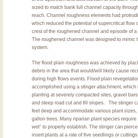
sized to match bank full channel capacity through
reach. Channel roughness elements had protrud
which reduced the potential of supercritical flow 
crest of the roughened channel and episode of a 
The roughened channel was designed to mimic t
system.
The flood plain roughness was achieved by plac
debris in the area that would/will likely cause rec
during high flows events. Flood plain revegetati
accomplished using a stinger attachment, which i
planting at severely compacted sites, gravel bar
and steep road cut and fill slopes. The stinger ca
feet deep and accommodate various plant sizes, 
gallon trees. Many riparian plant species require 
wet" to properly establish. The stinger can pierc
insert plants at a rate of five seedlings or cutting