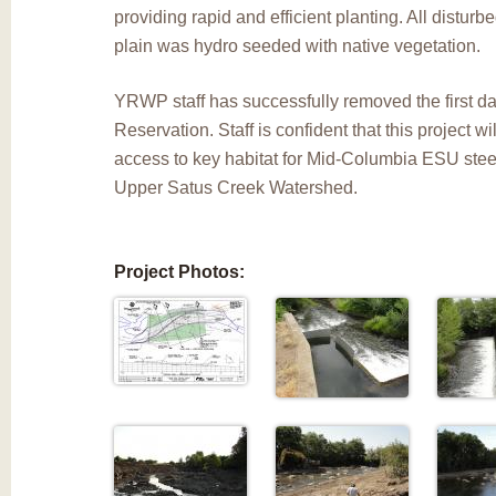
providing rapid and efficient planting. All disturbe
plain was hydro seeded with native vegetation.
YRWP staff has successfully removed the first 
Reservation. Staff is confident that this project w
access to key habitat for Mid-Columbia ESU stee
Upper Satus Creek Watershed.
Project Photos: