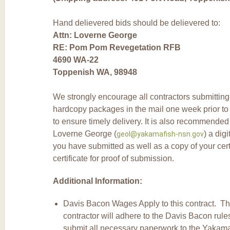
Hand delievered bids should be delievered to:
Attn: Loverne George
RE: Pom Pom Revegetation RFB
4690 WA-22
Toppenish WA, 98948
We strongly encourage all contractors submitting 
hardcopy packages in the mail one week prior to 
to ensure timely delivery. It is also recommended
Loverne George (
) a digi
geol@yakamafish-nsn.gov
you have submitted as well as a copy of your cert
certificate for proof of submission.
Additional Information:
Davis Bacon Wages Apply to this contract. T
contractor will adhere to the Davis Bacon rul
submit all necessary paperwork to the Yakama