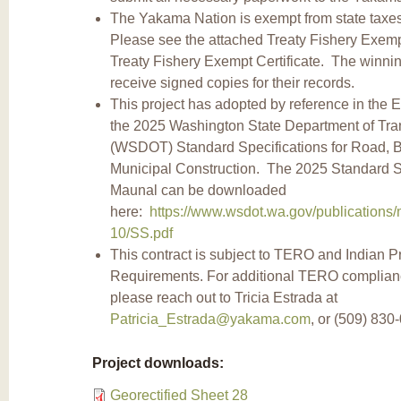
The Yakama Nation is exempt from state taxes 
Please see the attached Treaty Fishery Exemp
Treaty Fishery Exempt Certificate. The winning
receive signed copies for their records.
This project has adopted by reference in the 
the 2025 Washington State Department of Tra
(WSDOT) Standard Specifications for Road, B
Municipal Construction. The 2025 Standard S
Maunal can be downloaded
here:
https://www.wsdot.wa.gov/publications/
10/SS.pdf
This contract is subject to TERO and Indian P
Requirements. For additional TERO complian
please reach out to Tricia Estrada at
Patricia_Estrada@yakama.com
, or (509) 830
Project downloads:
Georectified Sheet 28