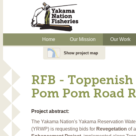
Home
Our Mission
Our Work
Show project map
RFB - Toppenish 
Pom Pom Road Re
Project abstract:
The Yakama Nation's Yakama Reservation Wate
(YRWP) is requesting bids for
Revegetation
of 