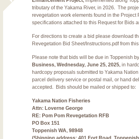
Enhancement Project,
implemented along Topp
tributary of the Yakama River, in 2026. The projec
revegetation work elements found in the Project
specifications attached to this Request for Bids
For directions to create a bid
please download 
Revegetation Bid Sheet/Instructions
.pdf
from thi
Please note that bids will be due in Toppenish b
Business, Wednesday, June 25, 2025,
in hard
hardcopy proposals submitted to Yakama Nation 
parcel delivery service or postal mail, or hand de
accepted. Bids should be mailed or shipped to:
Yakama Nation Fisheries
Attn: Loverne George
RE: Pom Pom Revegetation RFB
PO Box 151
Toppenish WA, 98948
(Shipping address: 401 Fort Road, Toppenish