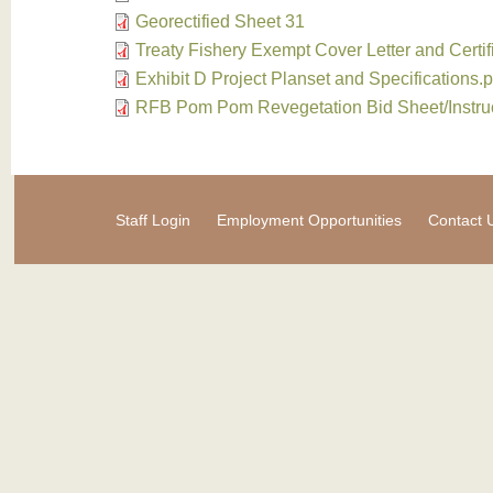
Georectified Sheet 31
Treaty Fishery Exempt Cover Letter and Certif
Exhibit D Project Planset and Specifications.p
RFB Pom Pom Revegetation Bid Sheet/Instru
Staff Login
Employment Opportunities
Contact 