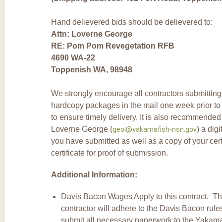
Hand delievered bids should be delievered to:
Attn: Loverne George
RE: Pom Pom Revegetation RFB
4690 WA-22
Toppenish WA, 98948
We strongly encourage all contractors submitting 
hardcopy packages in the mail one week prior to 
to ensure timely delivery. It is also recommended
Loverne George (
) a digi
geol@yakamafish-nsn.gov
you have submitted as well as a copy of your cert
certificate for proof of submission.
Additional Information:
Davis Bacon Wages Apply to this contract. T
contractor will adhere to the Davis Bacon rul
submit all necessary paperwork to the Yakama