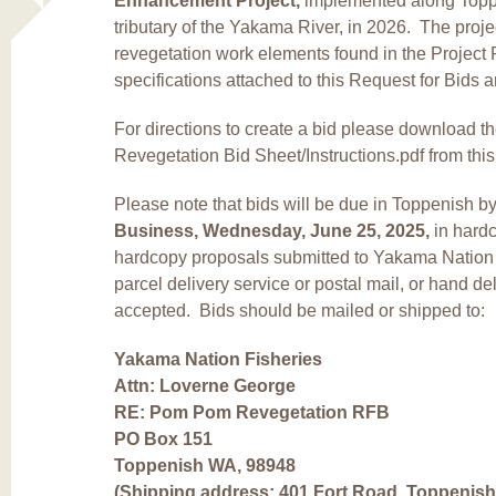
Enhancement Project,
implemented along Topp
tributary of the Yakama River, in 2026. The projec
revegetation work elements found in the Project
specifications attached to this Request for Bids
For directions to create a bid
please download 
Revegetation Bid Sheet/Instructions
.pdf
from thi
Please note that bids will be due in Toppenish b
Business, Wednesday, June 25, 2025,
in hard
hardcopy proposals submitted to Yakama Nation 
parcel delivery service or postal mail, or hand de
accepted. Bids should be mailed or shipped to:
Yakama Nation Fisheries
Attn: Loverne George
RE: Pom Pom Revegetation RFB
PO Box 151
Toppenish WA, 98948
(Shipping address: 401 Fort Road, Toppenish