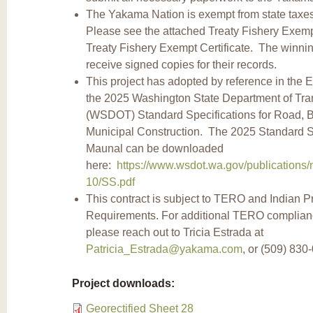
The Yakama Nation is exempt from state taxes 
Please see the attached Treaty Fishery Exemp
Treaty Fishery Exempt Certificate. The winning
receive signed copies for their records.
This project has adopted by reference in the 
the 2025 Washington State Department of Tra
(WSDOT) Standard Specifications for Road, B
Municipal Construction. The 2025 Standard S
Maunal can be downloaded
here:
https://www.wsdot.wa.gov/publications/
10/SS.pdf
This contract is subject to TERO and Indian P
Requirements. For additional TERO complian
please reach out to Tricia Estrada at
Patricia_Estrada@yakama.com
, or (509) 830
Project downloads:
Georectified Sheet 28