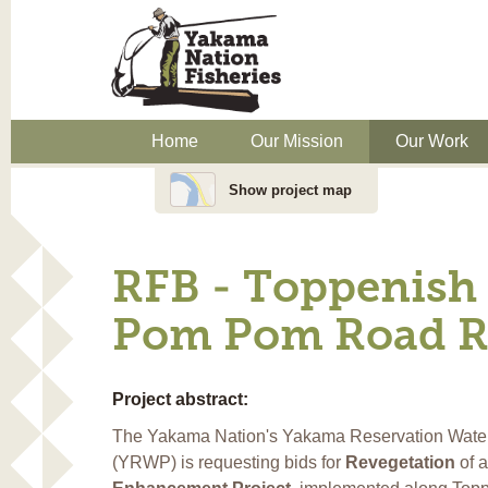
Home
Our Mission
Our Work
Show project map
RFB - Toppenish 
Pom Pom Road Re
Project abstract:
The Yakama Nation's Yakama Reservation Wate
(YRWP) is requesting bids for
Revegetation
of 