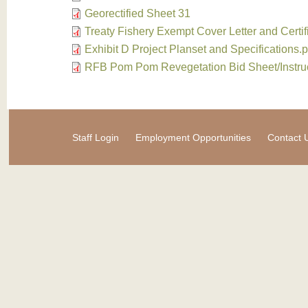
Georectified Sheet 31
Treaty Fishery Exempt Cover Letter and Certif
Exhibit D Project Planset and Specifications.p
RFB Pom Pom Revegetation Bid Sheet/Instru
Staff Login
Employment Opportunities
Contact 