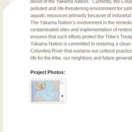
blood of the Yakama Nation
." Currently, the Col
polluted and life-threatening environment for sa
aquatic resources primarily because of industria
The Yakama Nation’s involvement in the remedia
contaminated sites and implementation of restorat
ensures that such efforts protect the Tribe's Trea
Yakama Nation is committed to restoring a clean
Columbia River that sustains our cultural practi
life for the tribe, our neighbors and future generat
Project Photos: