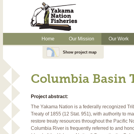
Home
Our Mission
Our Work
Show project map
Columbia Basin 
Project abstract:
The Yakama Nation is a federally recognized Trib
Treaty of 1855 (12 Stat. 951), with authority to m
restore treaty resources throughout the Pacific N
Columbia River is frequently referred to and hon