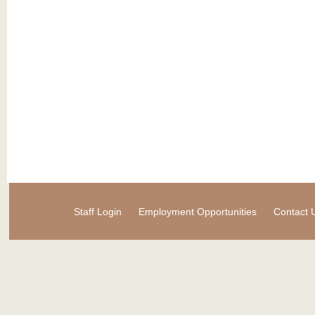
Staff Login
Employment Opportunities
Contact 