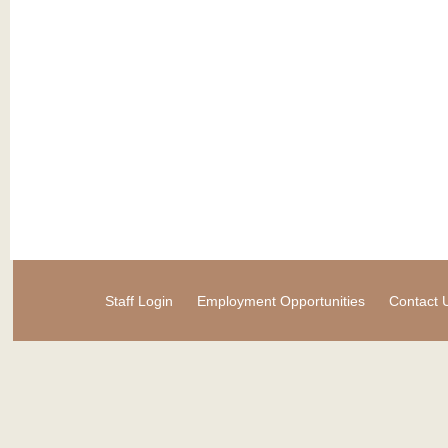
Staff Login
Employment Opportunities
Contact 