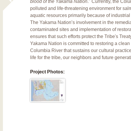
blood of the Yakama Nation
." Currently, the Col
polluted and life-threatening environment for sa
aquatic resources primarily because of industria
The Yakama Nation’s involvement in the remedia
contaminated sites and implementation of restorat
ensures that such efforts protect the Tribe's Trea
Yakama Nation is committed to restoring a clean
Columbia River that sustains our cultural practi
life for the tribe, our neighbors and future generat
Project Photos: