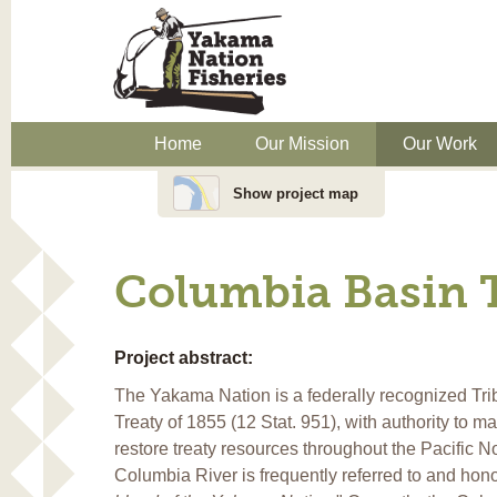
Home
Our Mission
Our Work
Show project map
Columbia Basin 
Project abstract:
The Yakama Nation is a federally recognized Trib
Treaty of 1855 (12 Stat. 951), with authority to m
restore treaty resources throughout the Pacific N
Columbia River is frequently referred to and hon