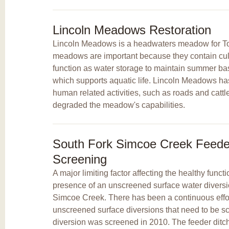
Lincoln Meadows Restoration
Lincoln Meadows is a headwaters meadow for T
meadows are important because they contain cultu
function as water storage to maintain summer bas
which supports aquatic life. Lincoln Meadows ha
human related activities, such as roads and cattl
degraded the meadow's capabilities.
South Fork Simcoe Creek Feeder
Screening
A major limiting factor affecting the healthy funct
presence of an unscreened surface water diversi
Simcoe Creek. There has been a continuous effort
unscreened surface diversions that need to be s
diversion was screened in 2010. The feeder ditc