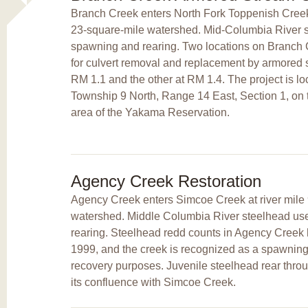
Branch Creek enters North Fork Toppenish Creek a
23-square-mile watershed. Mid-Columbia River s
spawning and rearing. Two locations on Branch C
for culvert removal and replacement by armored s
RM 1.1 and the other at RM 1.4. The project is l
Township 9 North, Range 14 East, Section 1, on tr
area of the Yakama Reservation.
Agency Creek Restoration
Agency Creek enters Simcoe Creek at river mile 
watershed. Middle Columbia River steelhead use
rearing. Steelhead redd counts in Agency Creek 
1999, and the creek is recognized as a spawning
recovery purposes. Juvenile steelhead rear thro
its confluence with Simcoe Creek.