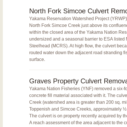
North Fork Simcoe Culvert Rem
Yakama Reservation Watershed Project (YRWP) 
North Fork Simcoe Creek just above its conflue
within the closed area of the Yakama Nation Res
undersized and a seasonal barrier to ESA listed
Steelhead (MCRS). At high flow, the culvert bec
routed water down the adjacent road stranding f
surface.
Graves Property Culvert Remova
Yakama Nation Fisheries (YNF) removed a six-foo
concrete fill material associated with it. The cul
Creek (watershed area is greater than 200 sq. mi.
Toppenish and Simcoe Creeks, approximately ½ 
The culvert is on property recently acquired by 
A reach assessment of the area adjacent to the c