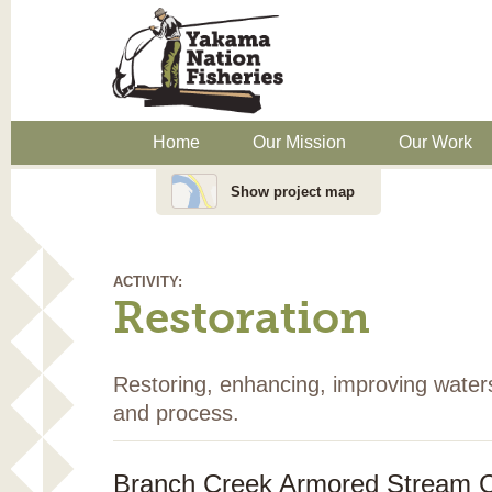
Home
Our Mission
Our Work
Show project map
ACTIVITY:
Restoration
Restoring, enhancing, improving water
and process.
Branch Creek Armored Stream C