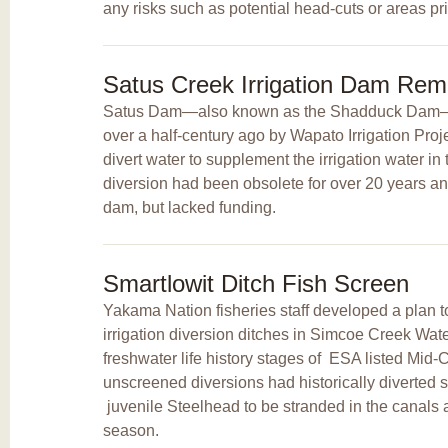
any risks such as potential head-cuts or areas pr
Satus Creek Irrigation Dam Rem
Satus Dam—also known as the Shadduck Dam—w
over a half-century ago by Wapato Irrigation Pro
divert water to supplement the irrigation water in 
diversion had been obsolete for over 20 years a
dam, but lacked funding.
Smartlowit Ditch Fish Screen
Yakama Nation fisheries staff developed a plan to
irrigation diversion ditches in Simcoe Creek Wat
freshwater life history stages of
ESA listed Mid-
unscreened diversions had historically diverted 
juvenile Steelhead to be stranded in the canals at
season.