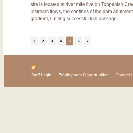
site is located at river mile five on Toppenish Cr
instream flows, the confines of the dam abutment
gradient, limiting successful fish passage.
1
2
3
4
5
6
7
Staff Login
Employment Opportunities
Contact 