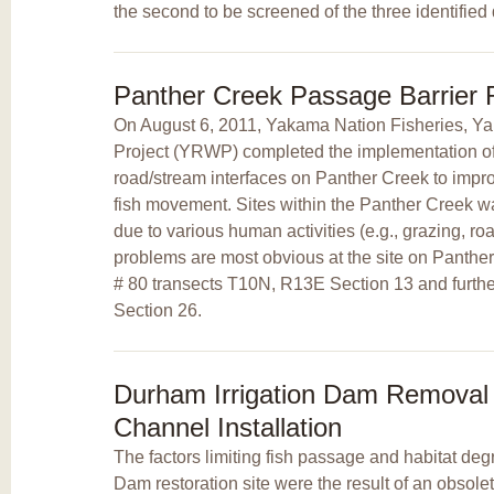
the second to be screened of the three identified 
Panther Creek Passage Barrier
On August 6, 2011, Yakama Nation Fisheries, 
Project (YRWP) completed the implementation of a
road/stream interfaces on Panther Creek to improv
fish movement. Sites within the Panther Creek 
due to various human activities (e.g., grazing, ro
problems are most obvious at the site on Panth
# 80 transects T10N, R13E Section 13 and furt
Section 26.
Durham Irrigation Dam Remova
Channel Installation
The factors limiting fish passage and habitat deg
Dam restoration site were the result of an obsolet