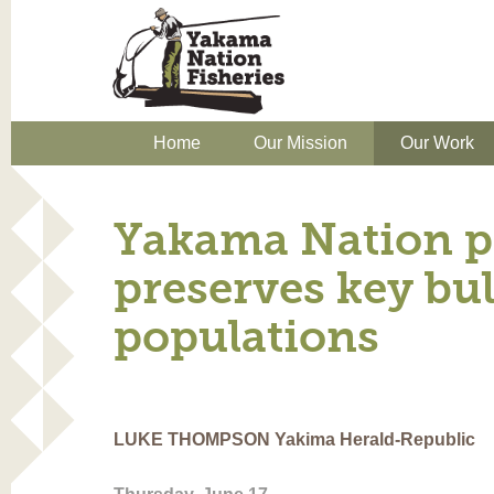
Home
Our Mission
Our Work
Yakama Nation p
preserves key bul
populations
LUKE THOMPSON Yakima Herald-Republic