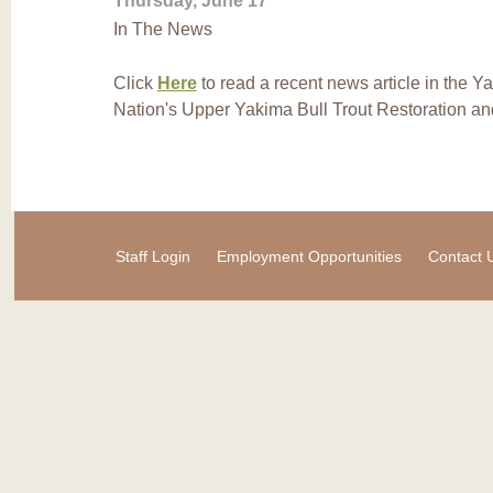
Thursday, June 17
In The News
Click
Here
to read a recent news article in the 
Nation's Upper Yakima Bull Trout Restoration and
Staff Login
Employment Opportunities
Contact 