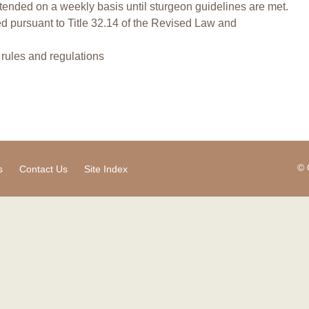
tended on a weekly basis until sturgeon guidelines are met.
ed pursuant to Title 32.14 of the Revised Law and
l rules and regulations
© 
s
Contact Us
Site Index