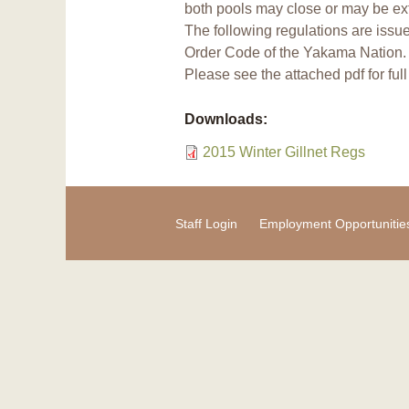
both pools may close or may be ex
The following regulations are issu
Order Code of the Yakama Nation.
Please see the attached pdf for ful
Downloads:
2015 Winter Gillnet Regs
Staff Login
Employment Opportunitie