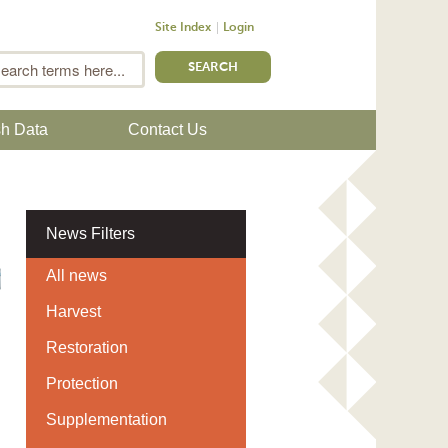
Site Index
Login
m
Search
sh Data
Contact Us
News Filters
All news
Harvest
Restoration
Protection
Supplementation