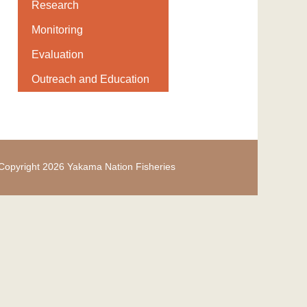
Research
Monitoring
Evaluation
Outreach and Education
Copyright 2026 Yakama Nation Fisheries