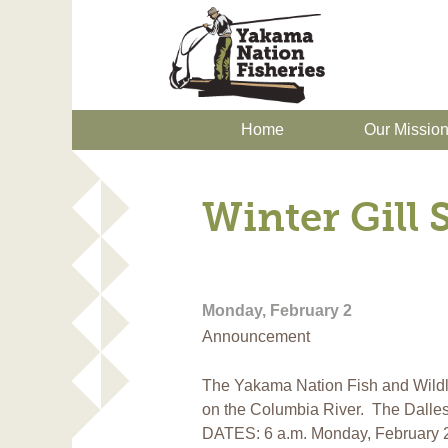
Home
Our Missio
Winter Gill
Monday, February 2
Announcement
The Yakama Nation Fish and Wildli
on the Columbia River. The Dalle
DATES: 6 a.m. Monday, February 2 t