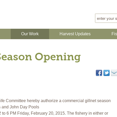
Search for
n
Our Work
Harvest Updates
Fi
 Season Opening
fe Committee hereby authorize a commercial gillnet season
s and John Day Pools
o 6 PM Friday, February 20, 2015. The fishery in either or