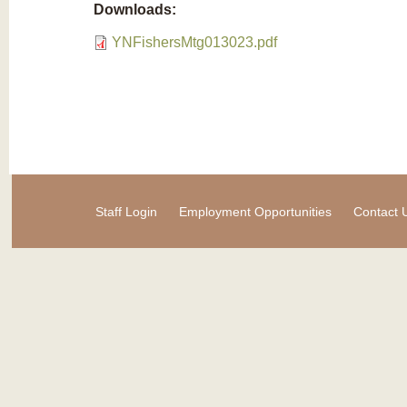
Downloads:
YNFishersMtg013023.pdf
Staff Login
Employment Opportunities
Contact 