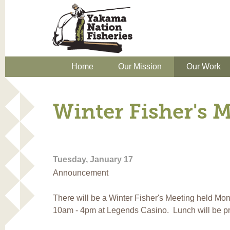
Home
Our Mission
Our Work
Winter Fisher's 
Tuesday, January 17
Announcement
There will be a Winter Fisher's Meeting held Mo
10am - 4pm at Legends Casino. Lunch will be p