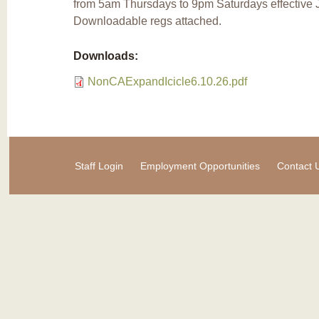
from 5am Thursdays to 9pm Saturdays effective J
Downloadable regs attached.
Downloads:
NonCAExpandIcicle6.10.26.pdf
Staff Login
Employment Opportunities
Contact 