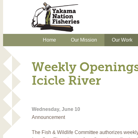
Home
Our Mission
Our Work
Weekly Openings
Icicle River
Wednesday, June 10
Announcement
The Fish & Wildlife Committee authorizes weekly