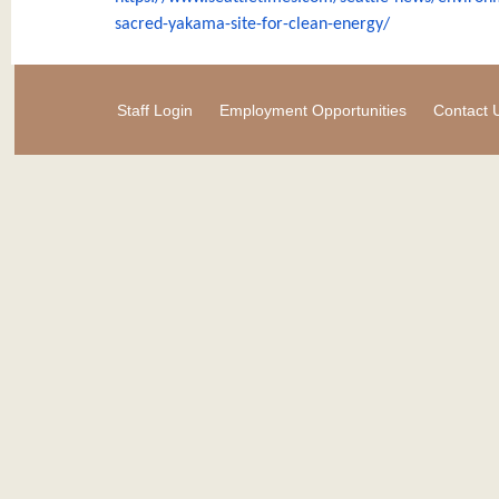
sacred-
yakama-site-for-clean-energy/
Staff Login
Employment Opportunities
Contact 