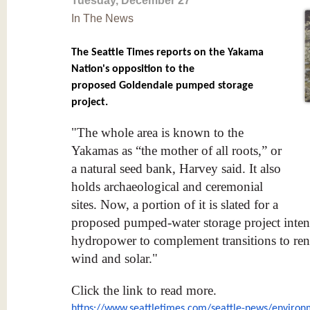
Tuesday, December 27
In The News
The Seattle Times reports on the Yakama
Nation's opposition to the
proposed Goldendale pumped storage
project.
"The whole area is known to the
Yakamas as “the mother of all roots,” or
a natural seed bank, Harvey said. It also
holds archaeological and ceremonial
sites. Now, a portion of it is slated for a
proposed pumped-water storage project inten
hydropower to complement transitions to ren
wind and solar."
Click the link to read more.
https://www.seattletimes.com/
seattle-news/environ