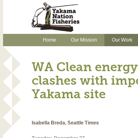
Home
Our Mission
Our Work
WA Clean energy 
clashes with imp
Yakama site
Isabella Breda, Seattle Times