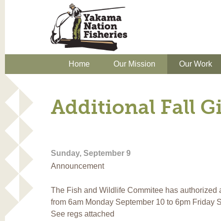
Home
Our Mission
Our Work
Additional Fall G
Sunday, September 9
Announcement
The Fish and Wildlife Commitee has authorized add
from 6am Monday September 10 to 6pm Friday S
See regs attached