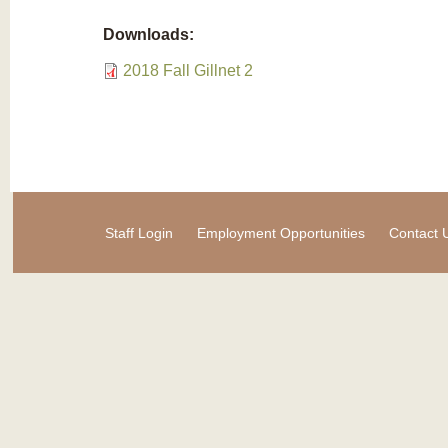
Downloads:
2018 Fall Gillnet 2
Staff Login
Employment Opportunities
Contact 