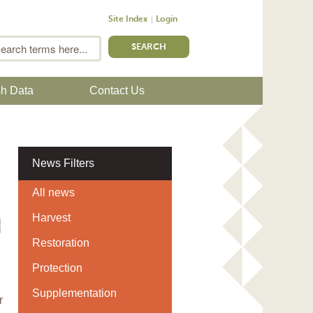
Site Index
Login
m
Search
sh Data
Contact Us
News Filters
All news
Harvest
Restoration
Protection
Supplementation
r