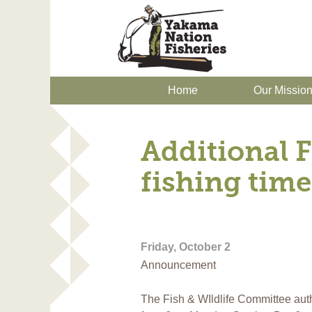
Home
Our Missio
Additional F
fishing time
Friday, October 2
Announcement
The Fish & WIldlife Committee auth