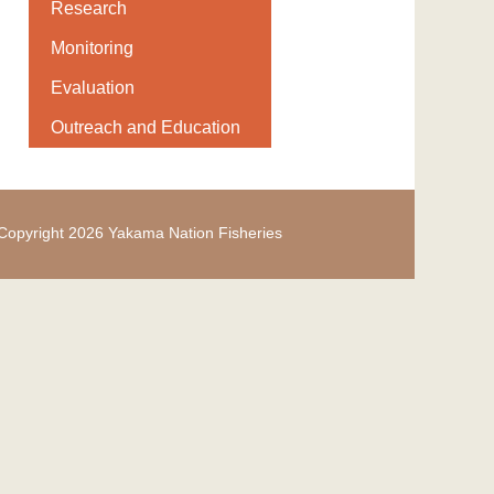
Research
Monitoring
Evaluation
Outreach and Education
Copyright 2026 Yakama Nation Fisheries