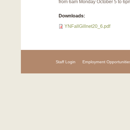
from 6am Monday October 5 to 6p
Downloads:
YNFallGillnet20_6.pdf
Staff Login
Employment Opportunitie