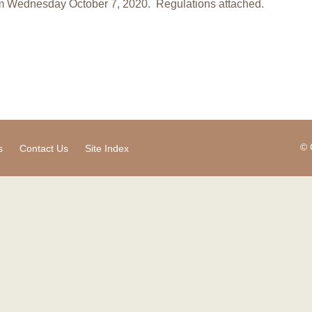
m Wednesday October 7, 2020. Regulations attached.
© 
s
Contact Us
Site Index