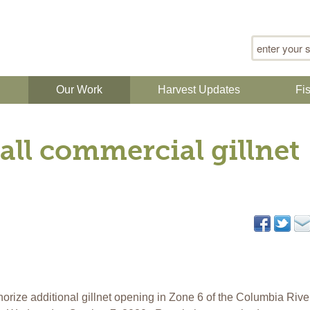
Search for
n
Our Work
Harvest Updates
Fi
all commercial gillnet
orize additional gillnet opening in Zone 6 of the Columbia Rive