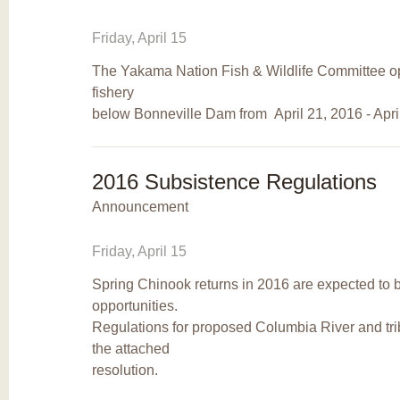
Friday, April 15
The Yakama Nation Fish & Wildlife Committee o
fishery
below Bonneville Dam from April 21, 2016 - Apri
2016 Subsistence Regulations
Announcement
Friday, April 15
Spring Chinook returns in 2016 are expected to b
opportunities.
Regulations for proposed Columbia River and tri
the attached
resolution.