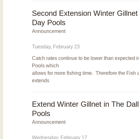
Second Extension Winter Gillnet
Day Pools
Announcement
Tuesday, February 23
Catch rates continue to be lower than expected 
Pools which
allows for more fishing time. Therefore the Fish
extends
Extend Winter Gillnet in The Da
Pools
Announcement
Wednesday, February 17