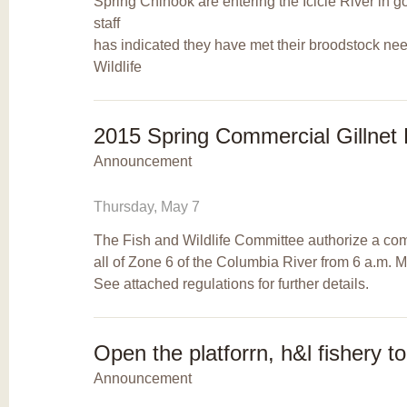
Spring Chinook are entering the Icicle River i
staff
has indicated they have met their broodstock nee
Wildlife
2015 Spring Commercial Gillnet 
Announcement
Thursday, May 7
The Fish and Wildlife Committee authorize a comm
all of Zone 6 of the Columbia River from 6 a.m. 
See attached regulations for further details.
Open the platforrn, h&l fishery t
Announcement