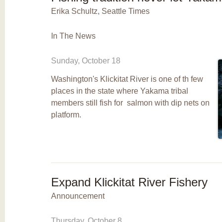
Erika Schultz, Seattle Times
In The News
Sunday, October 18
Washington's Klickitat River is one of th few
places in the state where Yakama tribal
members still fish for salmon with dip nets on
platform.
Expand Klickitat River Fishery
Announcement
Thursday, October 8