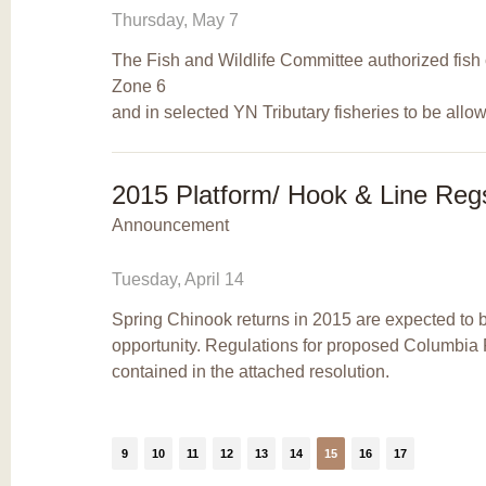
Thursday, May 7
The Fish and Wildlife Committee authorized fish 
Zone 6
and in selected YN Tributary fisheries to be allo
2015 Platform/ Hook & Line Reg
Announcement
Tuesday, April 14
Spring Chinook returns in 2015 are expected to b
opportunity. Regulations for proposed Columbia 
contained in the attached resolution.
9
10
11
12
13
14
15
16
17