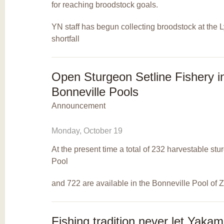
for reaching broodstock goals.
YN staff has begun collecting broodstock at the Lyl
shortfall
Open Sturgeon Setline Fishery i
Bonneville Pools
Announcement
Monday, October 19
At the present time a total of 232 harvestable st
Pool
and 722 are available in the Bonneville Pool of
Fishing tradition never let Yak