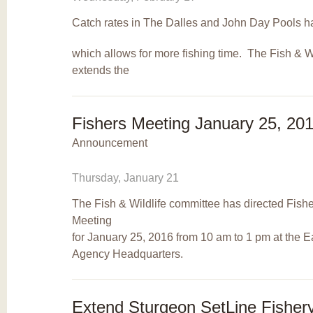
Catch rates in The Dalles and John Day Pools h
which allows for more fishing time. The Fish & 
extends the
Fishers Meeting January 25, 20
Announcement
Thursday, January 21
The Fish & Wildlife committee has directed Fisher
Meeting
for January 25, 2016 from 10 am to 1 pm at the 
Agency Headquarters.
Extend Sturgeon SetLine Fisher