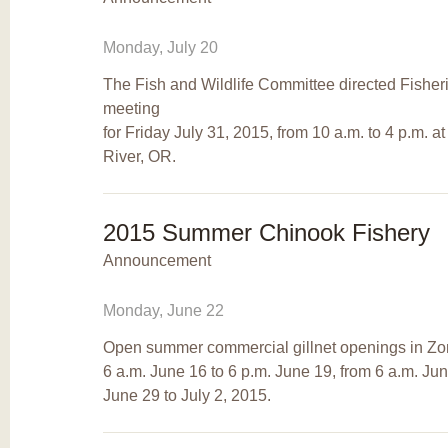
Monday, July 20
The Fish and Wildlife Committee directed Fisherie
meeting
for Friday July 31, 2015, from 10 a.m. to 4 p.m. 
River, OR.
2015 Summer Chinook Fishery
Announcement
Monday, June 22
Open summer commercial gillnet openings in Zon
6 a.m. June 16 to 6 p.m. June 19, from 6 a.m. Ju
June 29 to July 2, 2015.