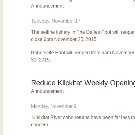
Announcement
Tuesday, November 17
The setline fishery in The Dalles Pool will reo
close 6pm November 25, 2015.
Bonneville Pool will reopen from 6am Novembe
31, 2015.
Reduce Klickitat Weekly Openin
Announcement
Monday, November 9
Klickitat River coho returns have been far less
concern