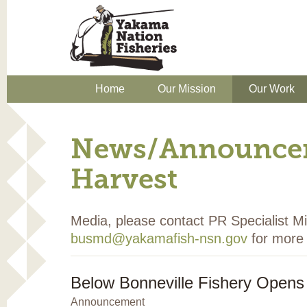
Home
Our Mission
Our Work
News/Announcem
Harvest
Media, please contact PR Specialist 
busmd@yakamafish-nsn.gov
for more 
Below Bonneville Fishery Opens
Announcement