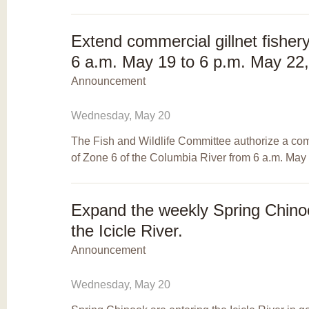
Extend commercial gillnet fishery
6 a.m. May 19 to 6 p.m. May 22
Announcement
Wednesday, May 20
The Fish and Wildlife Committee authorize a comme
of Zone 6 of the Columbia River from 6 a.m. May
Expand the weekly Spring Chinoo
the Icicle River.
Announcement
Wednesday, May 20