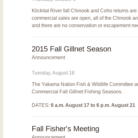
Klickitat River fall Chinook and Coho returns ar
commercial sales are open, all of the Chinook a
and there are no conservation or escapement ne
2015 Fall Gillnet Season
Announcement
Tuesday, August 18
The Yakama Nation Fish & Wildlife Committee auth
Commercial Fall Gillnet Fishing Seasons.
DATES:
6 a.m.
August 17 to 6 p.m. August 21
Fall Fisher's Meeting
Announcement