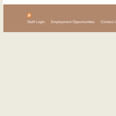
Staff Login
Employment Opportunities
Contact 