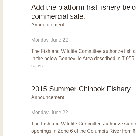
Add the platform h&l fishery bel
commercial sale.
Announcement
Monday, June 22
The Fish and Wildlife Comntittee authorize fish 
in the below Bonneville Area described in T-055
sales
2015 Summer Chinook Fishery
Announcement
Monday, June 22
The Fish arid Wildlife Committee authorize summ
openings in Zone 6 of the Columbia River from 6