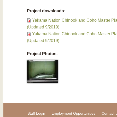
Project downloads:
Yakama Nation Chinook and Coho Master Pla
(Updated 9/2019)
Yakama Nation Chinook and Coho Master Pla
(Updated 9/2019)
Project Photos:
Staff Login
Employment Opportunities
Contact 