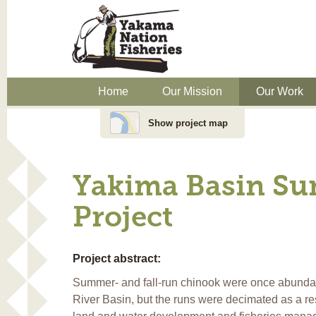
Home
Our Mission
Our Work
Show project map
Yakima Basin Su
Project
Project abstract:
Summer- and fall-run chinook were once abunda
River Basin, but the runs were decimated as a resu