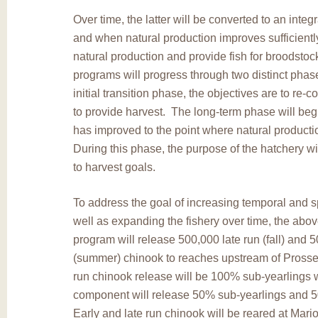
Over time, the latter will be converted to an integ
and when natural production improves sufficientl
natural production and provide fish for broodsto
programs will progress through two distinct phas
initial transition phase, the objectives are to re-c
to provide harvest. The long-term phase will beg
has improved to the point where natural producti
During this phase, the purpose of the hatchery wil
to harvest goals.
To address the goal of increasing temporal and sp
well as expanding the fishery over time, the abo
program will release 500,000 late run (fall) and 
(summer) chinook to reaches upstream of Pross
run chinook release will be 100% sub-yearlings w
component will release 50% sub-yearlings and 
Early and late run chinook will be reared at Mari