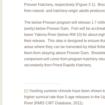
Prosser Hatchery, respectively (Figure 2-1). Bro
from natural- and hatchery-origin adults produce
The below-Prosser program will release 1.7 milli
(early) below Prosser Dam. Fish will be acclimat
lower Yakima River (below RM 10) for about eigh
their release. This step is designed to ensure that
areas where they can be harvested by tribal fishe
them from straying above Prosser Dam. Broodstoc
component will come from program hatchery retu
secondarily from Priest Rapids Hatchery.
[1]
Yearling summer chinook have been shown to
higher survival rate than 0-age releases in the 
River (RMIS CWT Database, 2011).