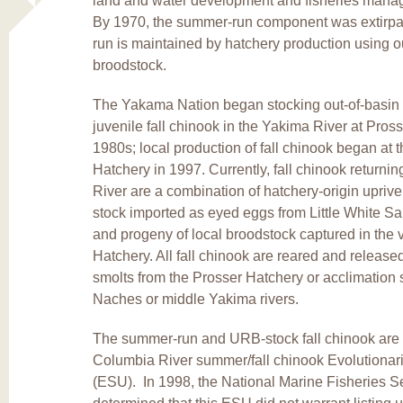
land and water development and fisheries manag
By 1970, the summer-run component was extirpate
run is maintained by hatchery production using o
broodstock.
The Yakama Nation began stocking out-of-basin 
juvenile fall chinook in the Yakima River at Pross
1980s; local production of fall chinook began at 
Hatchery in 1997. Currently, fall chinook returni
River are a combination of hatchery-origin uprive
stock imported as eyed eggs from Little White S
and progeny of local broodstock captured in the v
Hatchery. All fall chinook are reared and release
smolts from the Prosser Hatchery or acclimation s
Naches or middle Yakima rivers.
The summer-run and URB-stock fall chinook are 
Columbia River summer/fall chinook Evolutionaril
(ESU). In 1998, the National Marine Fisheries 