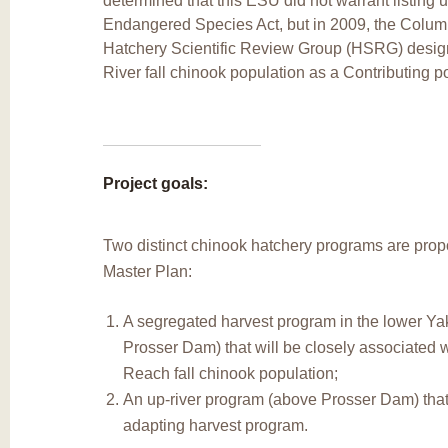
determined that this ESU did not warrant listing 
Endangered Species Act, but in 2009, the Colum
Hatchery Scientific Review Group (HSRG) desig
River fall chinook population as a Contributing p
Project goals:
Two distinct chinook hatchery programs are prop
Master Plan:
A segregated harvest program in the lower Ya
Prosser Dam) that will be closely associated 
Reach fall chinook population;
An up-river program (above Prosser Dam) that 
adapting harvest program.