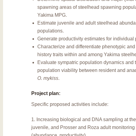
spawning areas of steelhead spawning popula
Yakima MPG.
Estimate juvenile and adult steelhead abundan
populations.
Generate productivity estimates for individual
Characterize and differentiate phenotypic and 
history traits within and among Yakima steelh
Evaluate sympatric population dynamics and t
population viability between resident and an
O. mykiss
.
Project plan:
Specific proposed activities include:
1. Increasing biological and DNA sampling at th
juvenile, and Prosser and Roza adult monitoring f
(abundance, productivity).