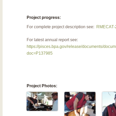
Project progress:
For complete project description see:
RMECAT-2
For latest annual report see:
https://pisces.bpa.gov/release/documents/docu
doc=P137985
Project Photos: