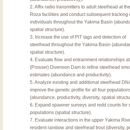
2. Affix radio transmitters to adult steelhead at t
Roza facilities and conduct subsequent tracking 
individuals throughout the Yakima Basin (abundan
spatial structure).
3. Increase the use of PIT tags and detection of
steelhead throughout the Yakima Basin (abundanc
spatial structure).
4. Evaluate flow and entrainment relationships a
(Prosser) Diversion Dam to refine steelhead smol
estimates (abundance and productivity).
5. Analyze existing and additional steelhead DN
improve the genetic profile for all four populatio
(abundance, productivity, diversity, spatial structu
6. Expand spawner surveys and redd counts for 
populations (spatial structure).
7. Evaluate interactions in the upper Yakima Ri
resident rainbow and steelhead trout (diversity, pr