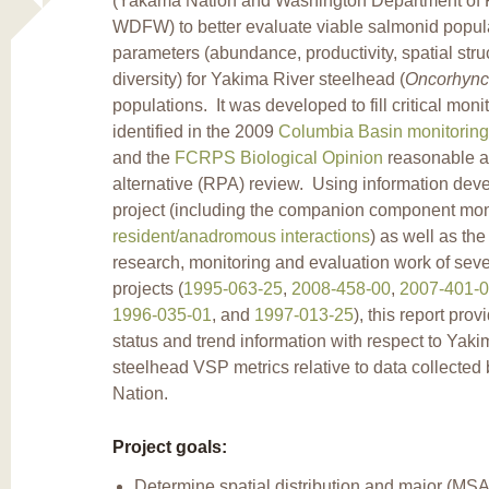
(Yakama Nation and Washington Department of Fi
WDFW) to better evaluate viable salmonid popul
parameters (abundance, productivity, spatial stru
diversity) for Yakima River steelhead (
Oncorhync
populations. It was developed to fill critical mon
identified in the 2009
Columbia Basin monitoring
and the
FCRPS Biological Opinion
reasonable a
alternative (RPA) review. Using information deve
project (including the companion component mon
resident/anadromous interactions
) as well as the
research, monitoring and evaluation work of seve
projects (
1995-063-25
,
2008-458-00
,
2007-401-
1996-035-01
, and
1997-013-25
), this report prov
status and trend information with respect to Yak
steelhead VSP metrics relative to data collecte
Nation.
Project goals:
Determine spatial distribution and major (MS