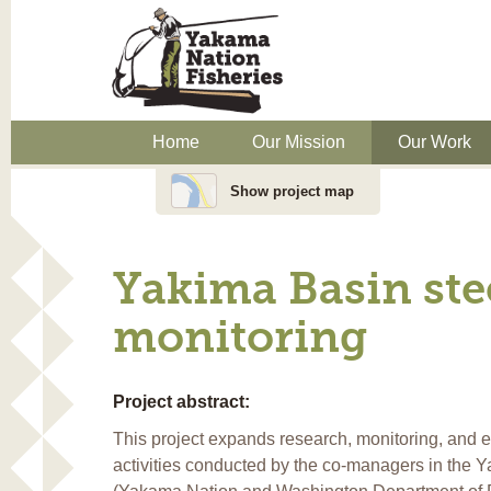
Home
Our Mission
Our Work
Show project map
Yakima Basin ste
monitoring
Project abstract:
This project expands research, monitoring, and
activities conducted by the co-managers in the 