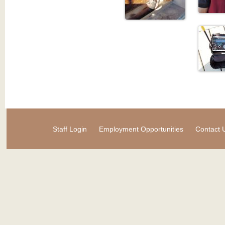
Staff Login
Employment Opportunities
Contact 