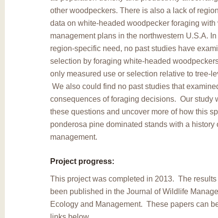
other woodpeckers. There is also a lack of region
data on white-headed woodpecker foraging with 
management plans in the northwestern U.S.A. In a
region-specific need, no past studies have exami
selection by foraging white-headed woodpeckers
only measured use or selection relative to tree-le
We also could find no past studies that examin
consequences of foraging decisions. Our study w
these questions and uncover more of how this spec
ponderosa pine dominated stands with a history 
management.
Project progress:
This project was completed in 2013. The results 
been published in the Journal of Wildlife Manag
Ecology and Management. These papers can be
links below.