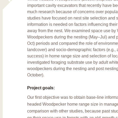
important cavity excavators that recently have b
much research because of concerns over populat
studies have focused on nest site selection and s
information is needed on factors influencing the
away from the nest. We examined space use by
Woodpeckers during the nesting (May–Jul) and p
Oct) periods and compared the role of environment
landcover) and socio-demographic factors (e.g., 
success) in home range size and selection of lo
investigated foraging substrate use by adult whi
woodpeckers during the nesting and post nesting
October).
Project goals:
Our first objective was to obtain base-line inform
headed Woodpecker home range size in managed
comparison with other studies, because past stu
on their space use in forests with an old-growth