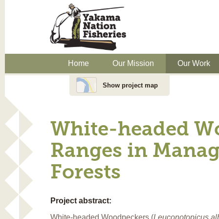
Home
Our Mission
Our Work
Show project map
White-headed W
Ranges in Manag
Forests
Project abstract:
White-headed Woodpeckers (
Leuconotopicus al