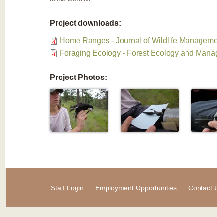
Project downloads:
Home Ranges - Journal of Wildlife Manageme
Foraging Ecology - Forest Ecology and Man
Project Photos:
Staff Login
Employment Opportunities
Contact 