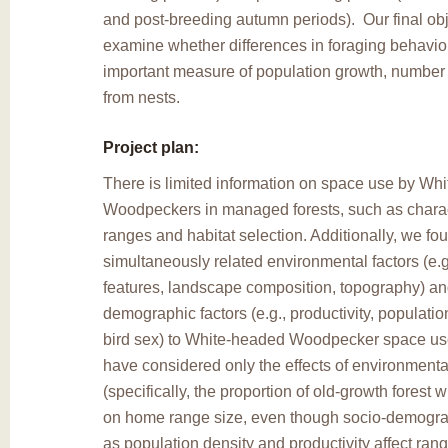
and post-breeding autumn periods). Our final obj
examine whether differences in foraging behavio
important measure of population growth, number
from nests.
Project plan:
There is limited information on space use by Wh
Woodpeckers in managed forests, such as charac
ranges and habitat selection. Additionally, we fo
simultaneously related environmental factors (e.g
features, landscape composition, topography) an
demographic factors (e.g., productivity, populatio
bird sex) to White-headed Woodpecker space use
have considered only the effects of environmental
(specifically, the proportion of old-growth forest
on home range size, even though socio-demograp
as population density and productivity affect ran