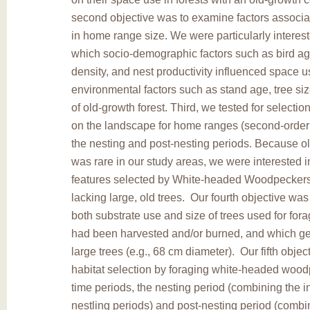
second objective was to examine factors associat
in home range size. We were particularly interest
which socio-demographic factors such as bird ag
density, and nest productivity influenced space 
environmental factors such as stand age, tree size
of old-growth forest. Third, we tested for selection
on the landscape for home ranges (second-order 
the nesting and post-nesting periods. Because ol
was rare in our study areas, we were interested 
features selected by White-headed Woodpeckers
lacking large, old trees. Our fourth objective was
both substrate use and size of trees used for fora
had been harvested and/or burned, and which ge
large trees (e.g., 68 cm diameter). Our fifth obje
habitat selection by foraging white-headed wood
time periods, the nesting period (combining the 
nestling periods) and post-nesting period (combin