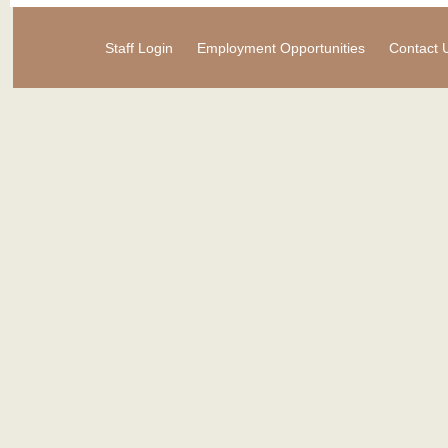
Staff Login
Employment Opportunities
Contact 