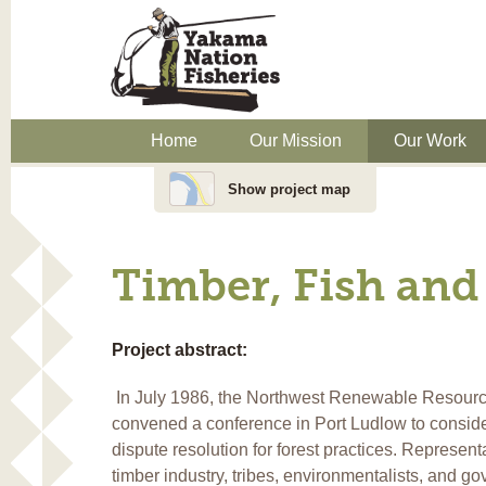
Home
Our Mission
Our Work
Show project map
Timber, Fish and
Project abstract:
In July 1986, the Northwest Renewable Resour
convened a conference in Port Ludlow to conside
dispute resolution for forest practices. Representa
timber industry, tribes, environmentalists, and g