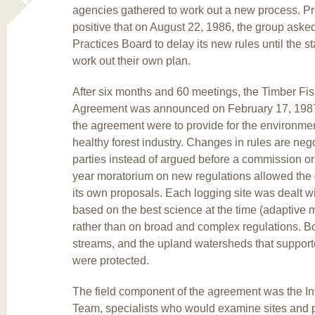
agencies gathered to work out a new process. P
positive that on August 22, 1986, the group aske
Practices Board to delay its new rules until the s
work out their own plan.
After six months and 60 meetings, the Timber Fis
Agreement was announced on February 17, 1987
the agreement were to provide for the environmen
healthy forest industry. Changes in rules are ne
parties instead of argued before a commission or 
year moratorium on new regulations allowed the 
its own proposals. Each logging site was dealt wi
based on the best science at the time (adaptive
rather than on broad and complex regulations. Bo
streams, and the upland watersheds that support
were protected.
The field component of the agreement was the Int
Team, specialists who would examine sites and 