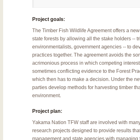
Project goals:
The Timber Fish Wildlife Agreement offers a ne
state forests by allowing all the stake holders -- t
environmentalists, government agencies -- to de
practices together. The agreement avoids the s
acrimonious process in which competing interest
sometimes conflicting evidence to the Forest Pra
which then has to make a decision. Under the ne
parties develop methods for harvesting timber that 
environment.
Project plan:
Yakama Nation TFW staff are involved with man
research projects designed to provide results that
management and state agencies with managing fis