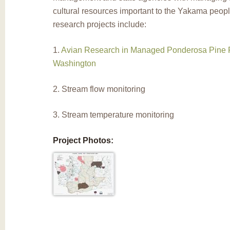
cultural resources important to the Yakama peop
research projects include:
1.
Avian Research in Managed Ponderosa Pine F
Washington
2. Stream flow monitoring
3. Stream temperature monitoring
Project Photos: