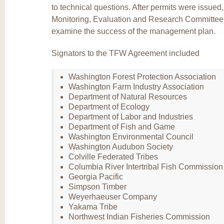
to technical questions. After permits were issued
Monitoring, Evaluation and Research Committee 
examine the success of the management plan.
Signators to the TFW Agreement included
Washington Forest Protection Association
Washington Farm Industry Association
Department of Natural Resources
Department of Ecology
Department of Labor and Industries
Department of Fish and Game
Washington Environmental Council
Washington Audubon Society
Colville Federated Tribes
Columbia River Intertribal Fish Commission
Georgia Pacific
Simpson Timber
Weyerhaeuser Company
Yakama Tribe
Northwest Indian Fisheries Commission