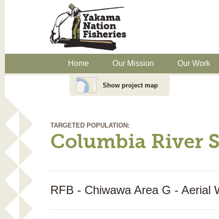
Home
Our Mission
Our Work
Show project map
TARGETED POPULATION:
Columbia River 
RFB - Chiwawa Area G - Aerial 