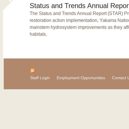
Status and Trends Annual Repor
The Status and Trends Annual Report (STAR) Proj
restoration action implementation, Yakama Natio
mainstem hydrosystem improvements as they affec
habitats.
Staff Login
Employment Opportunities
Contact 