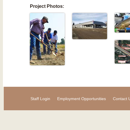
Project Photos:
Staff Login
Employment Opportunities
Contact 