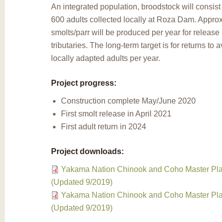
An integrated population, broodstock will consist
600 adults collected locally at Roza Dam. Appro
smolts/parr will be produced per year for release 
tributaries. The long-term target is for returns to
locally adapted adults per year.
Project progress:
Construction complete May/June 2020
First smolt release in April 2021
First adult return in 2024
Project downloads:
Yakama Nation Chinook and Coho Master Pla
(Updated 9/2019)
Yakama Nation Chinook and Coho Master Pla
(Updated 9/2019)