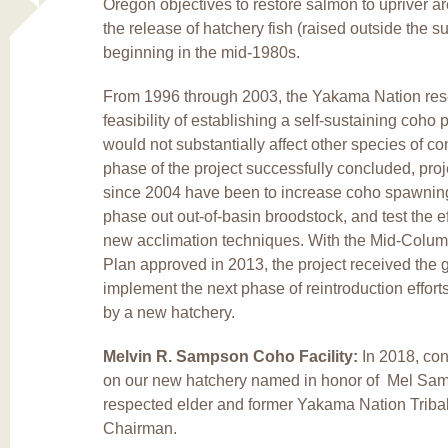
Oregon objectives to restore salmon to upriver ar
the release of hatchery fish (raised outside the s
beginning in the mid-1980s.
From 1996 through 2003, the Yakama Nation res
feasibility of establishing a self-sustaining coho 
would not substantially affect other species of co
phase of the project successfully concluded, proj
since 2004 have been to increase coho spawning 
phase out out-of-basin broodstock, and test the e
new acclimation techniques. With the Mid-Colu
Plan approved in 2013, the project received the 
implement the next phase of reintroduction effort
by a new hatchery.
Melvin R. Sampson Coho Facility:
In 2018, co
on our new hatchery named in honor of Mel Sa
respected elder and former Yakama Nation Triba
Chairman.