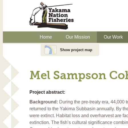
Home
Our Mission
Our Work
Show project map
Mel Sampson Coh
Project abstract:
Background:
During the pre-treaty era, 44,000 
returned to the Yakima Subbasin annually. By th
were extinct. Habitat loss and overharvest are fact
extinction. The fish’s cultural significance combi