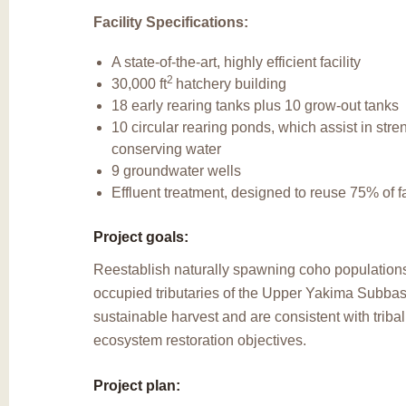
Facility Specifications:
A state-of-the-art, highly efficient facility
2
30,000 ft
hatchery building
18 early rearing tanks plus 10 grow-out tanks
10 circular rearing ponds, which assist in stre
conserving water
9 groundwater wells
Effluent treatment, designed to reuse 75% of fa
Project goals:
Reestablish naturally spawning coho populations 
occupied tributaries of the Upper Yakima Subbas
sustainable harvest and are consistent with triba
ecosystem restoration objectives.
Project plan: