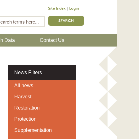
Site Index
Login
m
Search
sh Data
Contact Us
News Filters
All news
Harvest
Restoration
Protection
Supplementation