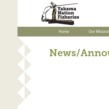
Home
Our Missio
News/Anno