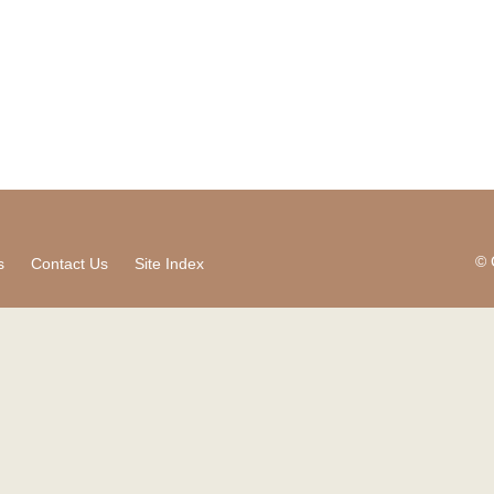
© 
s
Contact Us
Site Index