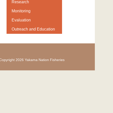
Research
Monitoring
Evaluation
Outreach and Education
Copyright 2026 Yakama Nation Fisheries