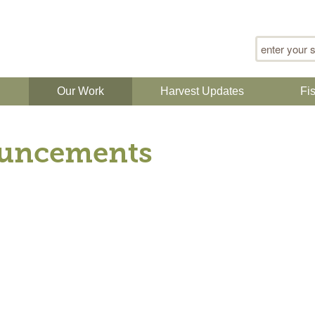
Search for
n
Our Work
Harvest Updates
Fi
uncements