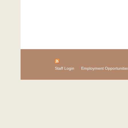
Staff Login
Employment Opportunitie