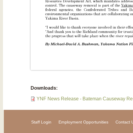
Downloads:
YNF News Release - Bateman Causeway Rem
Staff Login
Employment Opportunities
Contact 