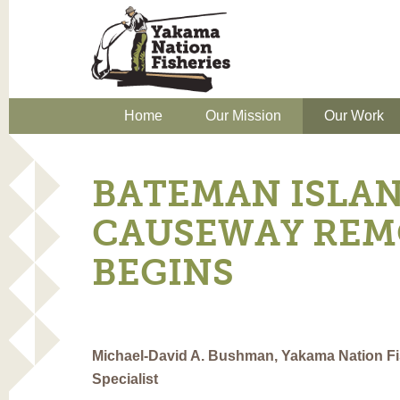
Home
Our Mission
Our Work
BATEMAN ISLA
CAUSEWAY REM
BEGINS
Michael-David A. Bushman, Yakama Nation Fis
Specialist