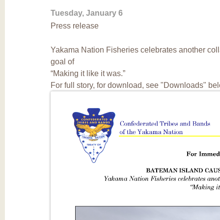
Tuesday, January 6
Press release
Yakama Nation Fisheries celebrates another coll
goal of
“Making it like it was.”
For full story, for download, see "Downloads" be