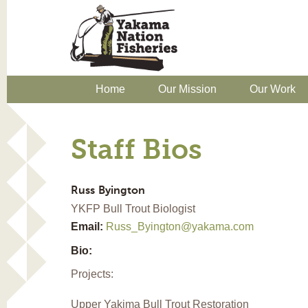
Home
Our Mission
Our Work
Staff Bios
Russ
Byington
YKFP Bull Trout Biologist
Email:
Russ_Byington@yakama.com
Bio:
Projects:
Upper Yakima Bull Trout Restoration