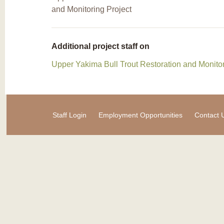
and Monitoring Project
Additional project staff on
Upper Yakima Bull Trout Restoration and Monitor
Staff Login
Employment Opportunities
Contact 