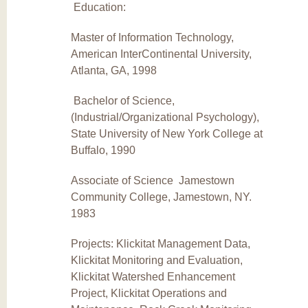
Education:
Master of Information Technology,
American InterContinental University,
Atlanta, GA, 1998
Bachelor of Science,
(Industrial/Organizational Psychology),
State University of New York College at
Buffalo, 1990
Associate of Science Jamestown
Community College, Jamestown, NY.
1983
Projects: Klickitat Management Data,
Klickitat Monitoring and Evaluation,
Klickitat Watershed Enhancement
Project, Klickitat Operations and