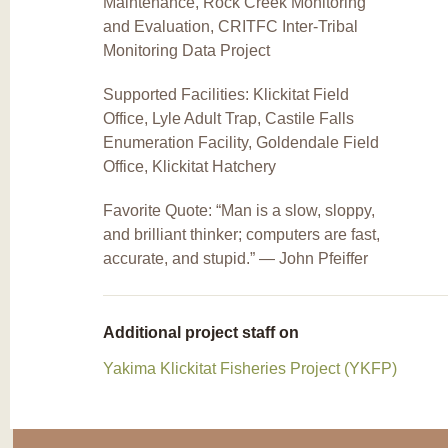
Maintenance, Rock Creek Monitoring
and Evaluation, CRITFC Inter-Tribal
Monitoring Data Project
Supported Facilities: Klickitat Field
Office, Lyle Adult Trap, Castile Falls
Enumeration Facility, Goldendale Field
Office, Klickitat Hatchery
Favorite Quote: “Man is a slow, sloppy,
and brilliant thinker; computers are fast,
accurate, and stupid.” ― John Pfeiffer
Additional project staff on
Yakima Klickitat Fisheries Project (YKFP)