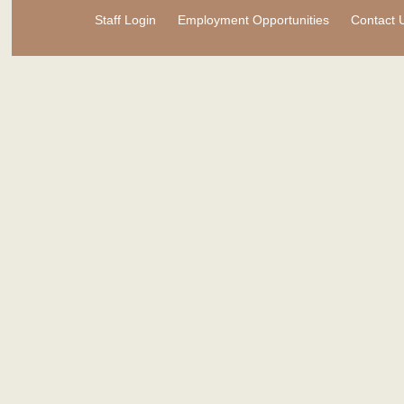
Staff Login
Employment Opportunities
Contact 