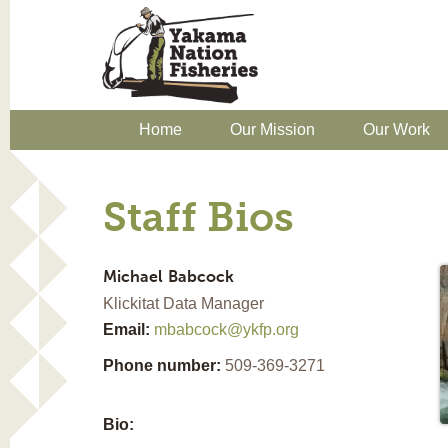
Home
Our Mission
Our Work
Staff Bios
Michael
Babcock
Klickitat Data Manager
Email:
mbabcock@ykfp.org
Phone number:
509-369-3271
Bio: