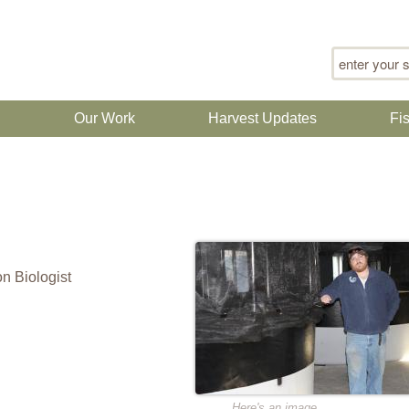
Search for
n
Our Work
Harvest Updates
Fi
n Biologist
Here's an image.