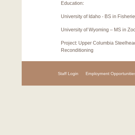
Education:
University of Idaho - BS in Fisher
University of Wyoming – MS in Zo
Project: Upper Columbia Steelhea
Reconditioning
Staff Login
Employment Opportunitie