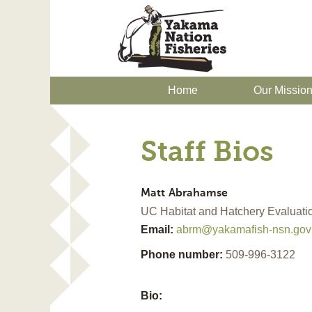
Home
Our Missio
Staff Bios
Matt
Abrahamse
UC Habitat and Hatchery Evaluatio
Email:
abrm@yakamafish-nsn.gov
Phone number:
509-996-3122
Bio: