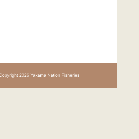
Copyright 2026 Yakama Nation Fisheries