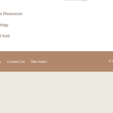
ies Resources
ology
d Kelt
© 
s
Contact Us
Site Index