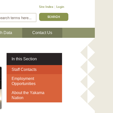
Site Index
Login
m
Search
sh Data
Contact Us
In this Section
Staff Contacts
Employment
Opportunities
About the Yakama
Nation