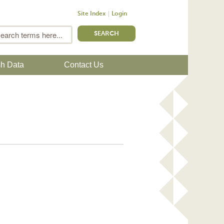
Site Index
Login
m
Search
sh Data
Contact Us