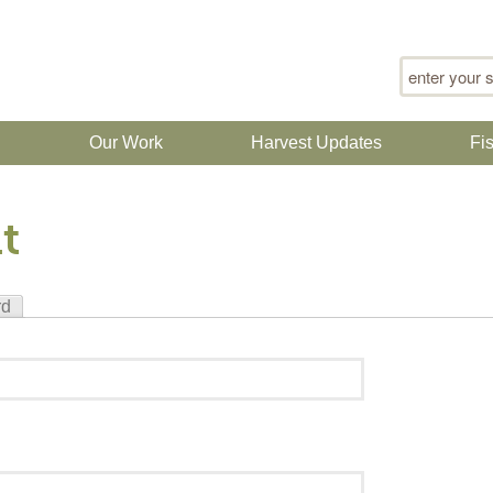
Search for
n
Our Work
Harvest Updates
Fi
t
rd