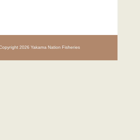
Copyright 2026 Yakama Nation Fisheries