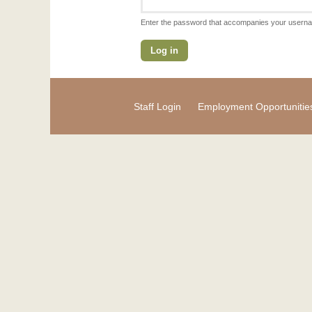
Enter the password that accompanies your usern
Staff Login
Employment Opportunitie