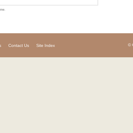
ame.
© 
s
Contact Us
Site Index