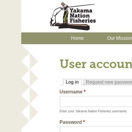
Home
Our Missio
User accoun
Log in
Request new passwo
(active tab)
Username
*
Enter your Yakama Nation Fisheries username.
Password
*