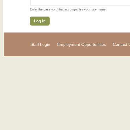
Enter the password that accompanies your username.
Staff Login
Employment Opportunities
Contact 