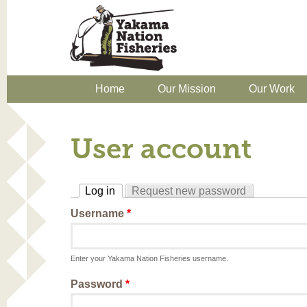
Home
Our Mission
Our Work
User account
Log in
Request new password
(active tab)
Username
*
Enter your Yakama Nation Fisheries username.
Password
*