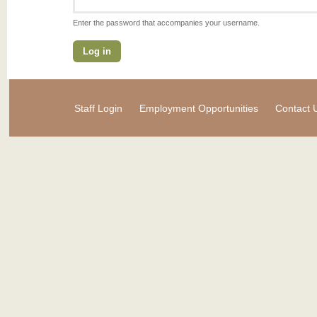
Enter the password that accompanies your username.
Staff Login
Employment Opportunities
Contact 