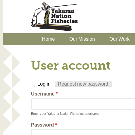
Home
Our Mission
Our Work
User account
Log in
Request new password
(active tab)
Username
*
Enter your Yakama Nation Fisheries username.
Password
*