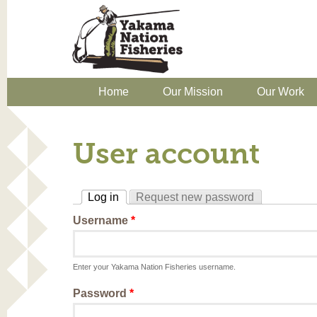
Home
Our Mission
Our Work
User account
Log in
Request new password
(active tab)
Username
*
Enter your Yakama Nation Fisheries username.
Password
*