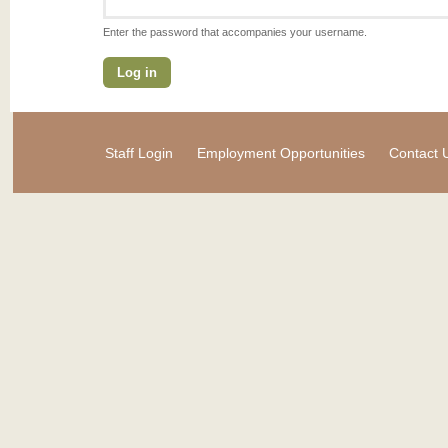
Enter the password that accompanies your username.
Staff Login
Employment Opportunities
Contact 