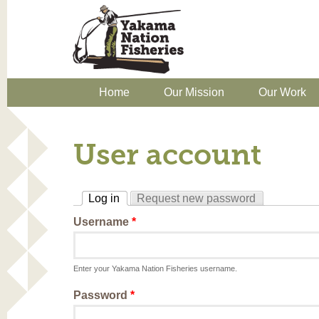
Home
Our Mission
Our Work
User account
Log in
Request new password
(active tab)
Username
*
Enter your Yakama Nation Fisheries username.
Password
*