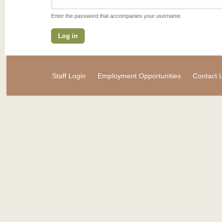
Enter the password that accompanies your username.
Staff Login
Employment Opportunities
Contact 