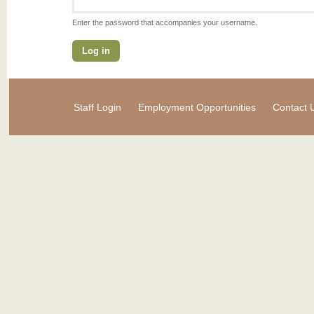
Enter the password that accompanies your username.
Staff Login
Employment Opportunities
Contact 