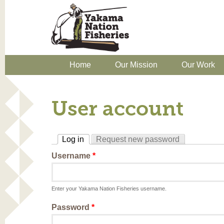
Home
Our Mission
Our Work
User account
Log in
Request new password
(active tab)
Username
*
Enter your Yakama Nation Fisheries username.
Password
*