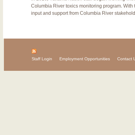
Columbia River toxics monitoring program. With 
input and support from Columbia River stakehold
Staff Login
Employment Opportunities
Contact 