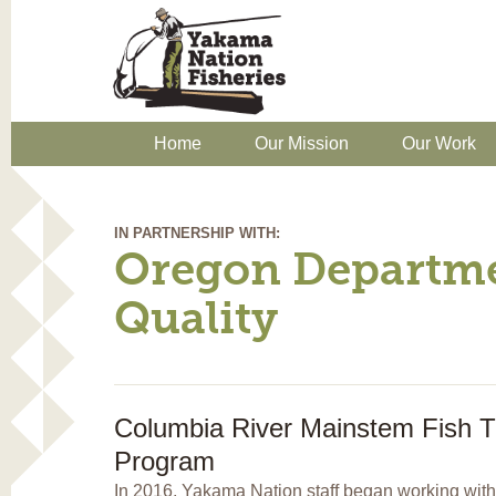
Home
Our Mission
Our Work
IN PARTNERSHIP WITH:
Oregon Departme
Quality
Columbia River Mainstem Fish T
Program
In 2016, Yakama Nation staff began working with 