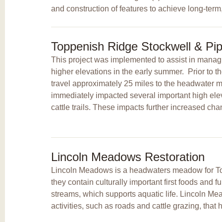
and construction of features to achieve long-term,
Toppenish Ridge Stockwell & Pip
This project was implemented to assist in managin
higher elevations in the early summer. Prior to th
travel approximately 25 miles to the headwater
immediately impacted several important high el
cattle trails. These impacts further increased ch
Lincoln Meadows Restoration
Lincoln Meadows is a headwaters meadow for T
they contain culturally important first foods and
streams, which supports aquatic life. Lincoln M
activities, such as roads and cattle grazing, tha