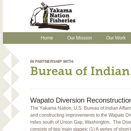
Home
Our Mission
Our Work
IN PARTNERSHIP WITH:
Bureau of Indian 
Wapato Diversion Reconstructio
The Yakama Nation, U.S. Bureau of Indian Affair
and constructing improvements to the Wapato Di
miles south of Union Gap, Washington. The Diver
consists of two main stages: (1) A series of shor