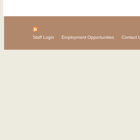
Staff Login
Employment Opportunities
Contact 