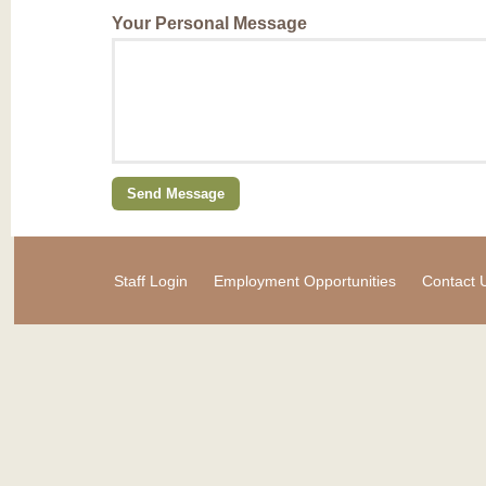
Your Personal Message
Staff Login
Employment Opportunities
Contact 