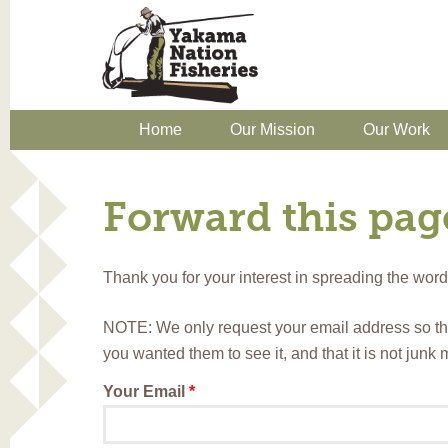
Home
Our Mission
Our Work
Forward this page
Thank you for your interest in spreading the wo
NOTE: We only request your email address so th
you wanted them to see it, and that it is not junk
Your Email
*