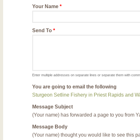
Your Name
*
Send To
*
Enter multiple addresses on separate lines or separate them with com
You are going to email the following
Sturgeon Setline Fishery in Priest Rapids and
Message Subject
(Your name) has forwarded a page to you from Y
Message Body
(Your name) thought you would like to see this 