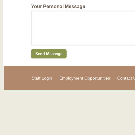
Your Personal Message
Staff Login
Employment Opportunities
Contact 