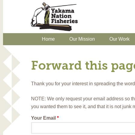
Home
Our Mission
Our Work
Forward this page
Thank you for your interest in spreading the wo
NOTE: We only request your email address so th
you wanted them to see it, and that it is not junk
Your Email
*