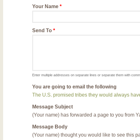
Your Name
*
Send To
*
Enter multiple addresses on separate lines or separate them with com
You are going to email the following
The U.S. promised tribes they would always have f
Message Subject
(Your name) has forwarded a page to you from Y
Message Body
(Your name) thought you would like to see this 