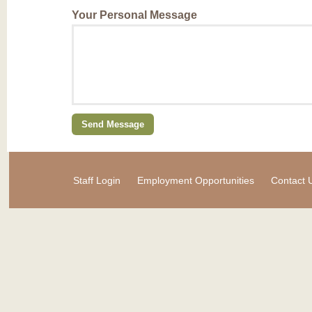
Your Personal Message
Staff Login
Employment Opportunities
Contact 