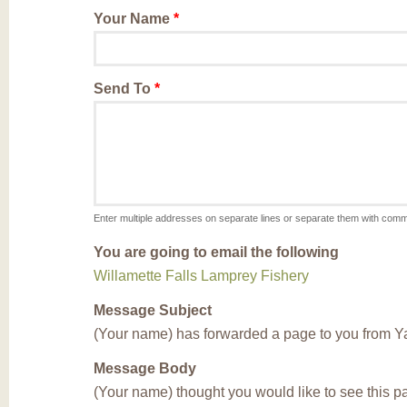
Your Name
*
Send To
*
Enter multiple addresses on separate lines or separate them with com
You are going to email the following
Willamette Falls Lamprey Fishery
Message Subject
(Your name) has forwarded a page to you from Y
Message Body
(Your name) thought you would like to see this 