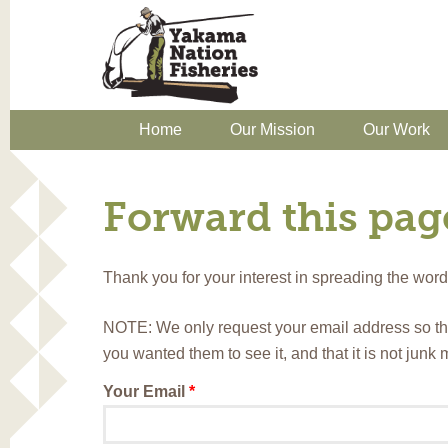
Home
Our Mission
Our Work
Forward this page
Thank you for your interest in spreading the wo
NOTE: We only request your email address so th
you wanted them to see it, and that it is not junk
Your Email
*