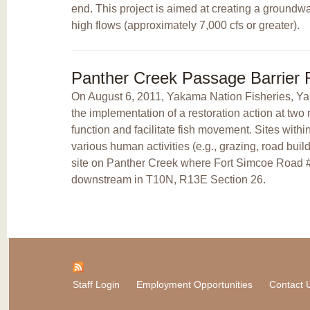
end. This project is aimed at creating a groundw
high flows (approximately 7,000 cfs or greater).
Panther Creek Passage Barrier
On August 6, 2011, Yakama Nation Fisheries, 
the implementation of a restoration action at tw
function and facilitate fish movement. Sites wi
various human activities (e.g., grazing, road bui
site on Panther Creek where Fort Simcoe Road #
downstream in T10N, R13E Section 26.
Staff Login
Employment Opportunities
Contact 