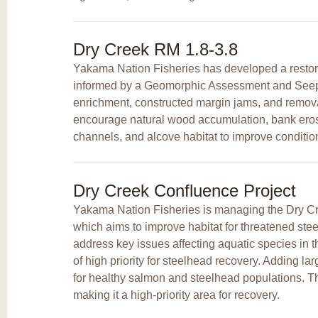
Dry Creek RM 1.8-3.8
Yakama Nation Fisheries has developed a restorat
informed by a Geomorphic Assessment and Seepa
enrichment, constructed margin jams, and removal 
encourage natural wood accumulation, bank erosio
channels, and alcove habitat to improve condition
Dry Creek Confluence Project
Yakama Nation Fisheries is managing the Dry Cre
which aims to improve habitat for threatened steelh
address key issues affecting aquatic species in t
of high priority for steelhead recovery. Adding lar
for healthy salmon and steelhead populations. 
making it a high-priority area for recovery.