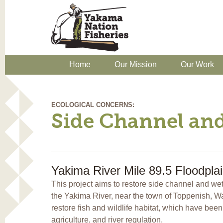
Home
Our Mission
Our Work
ECOLOGICAL CONCERNS:
Side Channel an
Yakima River Mile 89.5 Floodpla
This project aims to restore side channel and we
the Yakima River, near the town of Toppenish, Wa
restore fish and wildlife habitat, which have be
agriculture, and river regulation.