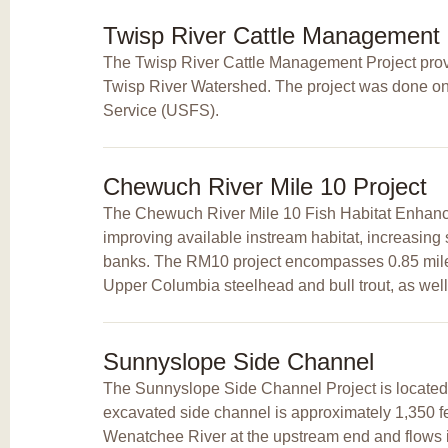
Twisp River Cattle Management
The Twisp River Cattle Management Project provi
Twisp River Watershed. The project was done on f
Service (USFS).
Chewuch River Mile 10 Project
The Chewuch River Mile 10 Fish Habitat Enhanc
improving available instream habitat, increasing 
banks. The RM10 project encompasses 0.85 miles 
Upper Columbia steelhead and bull trout, as well 
Sunnyslope Side Channel
The Sunnyslope Side Channel Project is located 
excavated side channel is approximately 1,350 feet
Wenatchee River at the upstream end and flows 