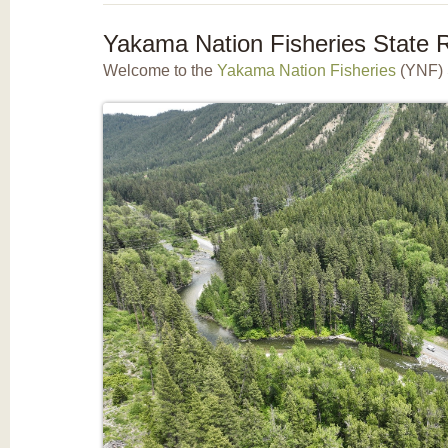
Yakama Nation Fisheries State R
Welcome to the
Yakama Nation Fisheries
(YNF) 