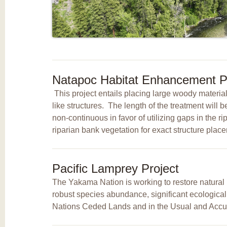
Natapoc Habitat Enhancement Pr
This project entails placing large woody materi
like structures. The length of the treatment will 
non-continuous in favor of utilizing gaps in the r
riparian bank vegetation for exact structure pla
Pacific Lamprey Project
The Yakama Nation is working to restore natural p
robust species abundance, significant ecologica
Nations Ceded Lands and in the Usual and Accu