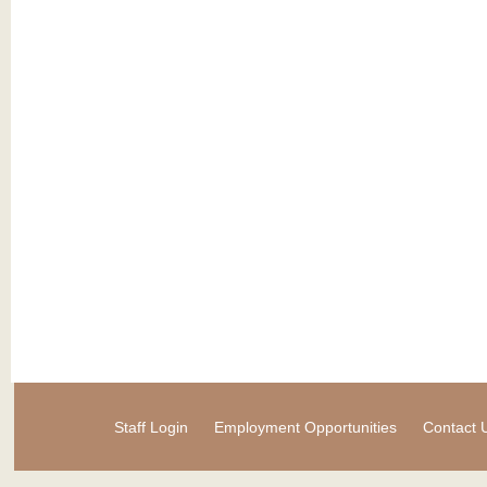
Staff Login
Employment Opportunities
Contact 