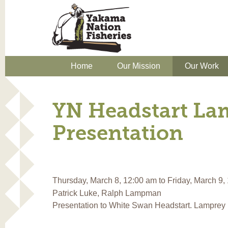
Home
Our Mission
Our Work
YN Headstart La
Presentation
Thursday, March 8, 12:00 am
to
Friday, March 9,
Patrick Luke, Ralph Lampman
Presentation to White Swan Headstart. Lamprey