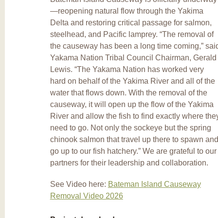
—reopening natural flow through the Yakima
Delta and restoring critical passage for salmon,
steelhead, and Pacific lamprey. “The removal of
the causeway has been a long time coming,” sai
Yakama Nation Tribal Council Chairman, Gerald
Lewis. “The Yakama Nation has worked very
hard on behalf of the Yakima River and all of the
water that flows down. With the removal of the
causeway, it will open up the flow of the Yakima
River and allow the fish to find exactly where the
need to go. Not only the sockeye but the spring
chinook salmon that travel up there to spawn an
go up to our fish hatchery.” We are grateful to our
partners for their leadership and collaboration.
See Video here:
Bateman Island Causeway
Removal Video 2026