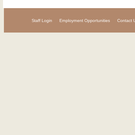
Staff Login
Employment Opportunities
Contact 