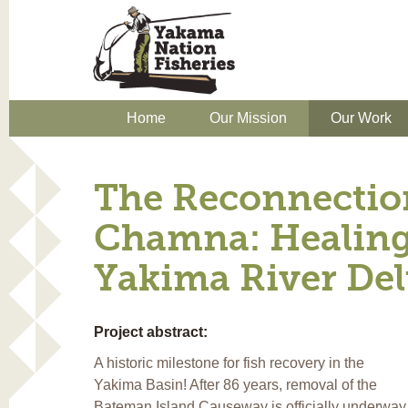
Home
Our Mission
Our Work
The Reconnectio
Chamna: Healing
Yakima River Del
Project abstract:
A historic milestone for fish recovery in the
Yakima Basin! After 86 years, removal of the
Bateman Island Causeway is officially underway