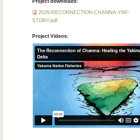
Project downloads:
2026-RECONNECTION-CHAMNA-YNF-
STORY.pdf
Project Videos: