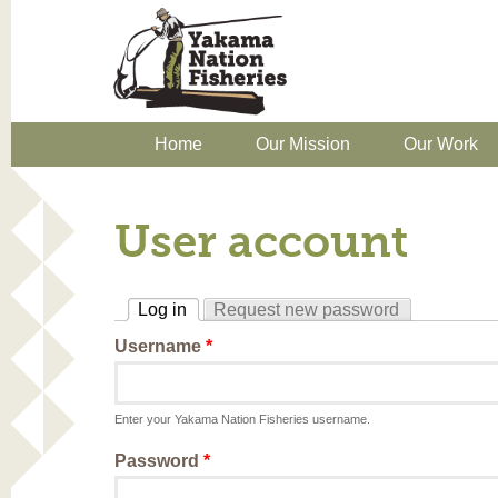
Home
Our Mission
Our Work
User account
Log in
Request new password
(active tab)
Username
*
Enter your Yakama Nation Fisheries username.
Password
*