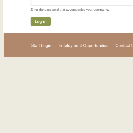
Enter the password that accompanies your username.
Staff Login
Employment Opportunities
Contact 