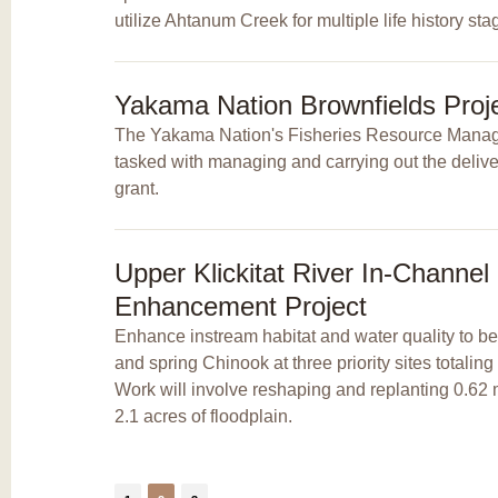
utilize Ahtanum Creek for multiple life history sta
Yakama Nation Brownfields Proj
The Yakama Nation's Fisheries Resource Mana
tasked with managing and carrying out the delive
grant.
Upper Klickitat River In-Channel
Enhancement Project
Enhance instream habitat and water quality to b
and spring Chinook at three priority sites totaling
Work will involve reshaping and replanting 0.62 
2.1 acres of floodplain.