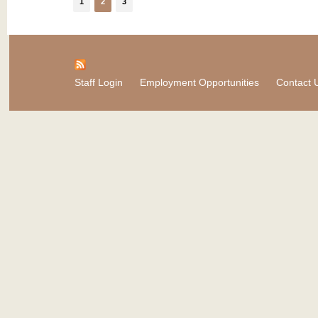
1
2
3
Staff Login
Employment Opportunities
Contact 