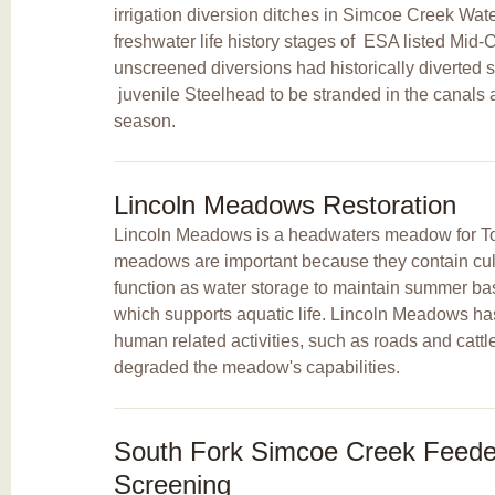
irrigation diversion ditches in Simcoe Creek Wat
freshwater life history stages of
ESA listed Mid-
unscreened diversions had historically diverted 
juvenile Steelhead to be stranded in the canals at
season.
Lincoln Meadows Restoration
Lincoln Meadows is a headwaters meadow for T
meadows are important because they contain cultu
function as water storage to maintain summer bas
which supports aquatic life. Lincoln Meadows ha
human related activities, such as roads and cattl
degraded the meadow's capabilities.
South Fork Simcoe Creek Feeder
Screening