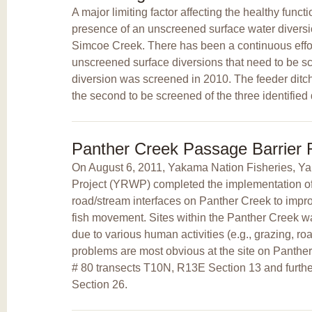
A major limiting factor affecting the healthy funct
presence of an unscreened surface water diversi
Simcoe Creek. There has been a continuous effort
unscreened surface diversions that need to be s
diversion was screened in 2010. The feeder ditc
the second to be screened of the three identified 
Panther Creek Passage Barrier
On August 6, 2011, Yakama Nation Fisheries, 
Project (YRWP) completed the implementation of a
road/stream interfaces on Panther Creek to improv
fish movement. Sites within the Panther Creek 
due to various human activities (e.g., grazing, ro
problems are most obvious at the site on Panth
# 80 transects T10N, R13E Section 13 and furt
Section 26.