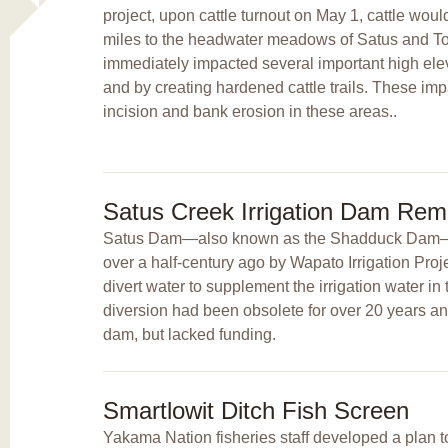
project, upon cattle turnout on May 1, cattle woul
miles to the headwater meadows of Satus and T
immediately impacted several important high el
and by creating hardened cattle trails. These im
incision and bank erosion in these areas..
Satus Creek Irrigation Dam Rem
Satus Dam—also known as the Shadduck Dam—w
over a half-century ago by Wapato Irrigation Pro
divert water to supplement the irrigation water in 
diversion had been obsolete for over 20 years a
dam, but lacked funding.
Smartlowit Ditch Fish Screen
Yakama Nation fisheries staff developed a plan to