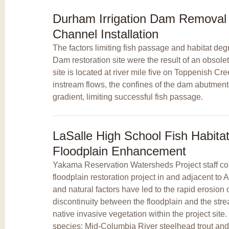
Durham Irrigation Dam Remova
Channel Installation
The factors limiting fish passage and habitat deg
Dam restoration site were the result of an obsolet
site is located at river mile five on Toppenish Cr
instream flows, the confines of the dam abutment
gradient, limiting successful fish passage.
LaSalle High School Fish Habit
Floodplain Enhancement
Yakama Reservation Watersheds Project staff com
floodplain restoration project in and adjacent t
and natural factors have led to the rapid erosion
discontinuity between the floodplain and the str
native invasive vegetation within the project sit
species: Mid-Columbia River steelhead trout and 