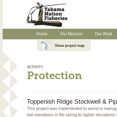
Home
Our Mission
Our Work
Show project map
ACTIVITY:
Protection
Toppenish Ridge Stockwell & Pip
This project was implemented to assist in managin
low elevations in the spring to higher elevations 