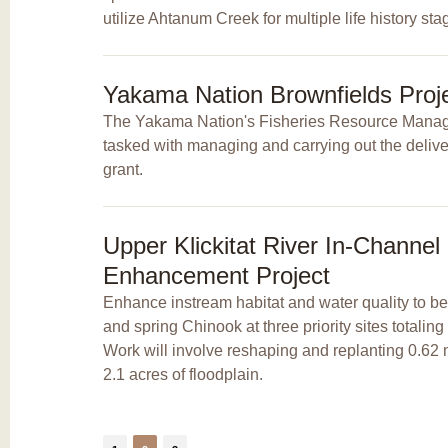
utilize Ahtanum Creek for multiple life history sta
Yakama Nation Brownfields Proj
The Yakama Nation's Fisheries Resource Mana
tasked with managing and carrying out the delive
grant.
Upper Klickitat River In-Channel
Enhancement Project
Enhance instream habitat and water quality to b
and spring Chinook at three priority sites totaling
Work will involve reshaping and replanting 0.62 
2.1 acres of floodplain.