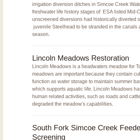
irrigation diversion ditches in Simcoe Creek Wat
freshwater life history stages of
ESA listed Mid-
unscreened diversions had historically diverted 
juvenile Steelhead to be stranded in the canals at
season.
Lincoln Meadows Restoration
Lincoln Meadows is a headwaters meadow for T
meadows are important because they contain cultu
function as water storage to maintain summer bas
which supports aquatic life. Lincoln Meadows ha
human related activities, such as roads and cattl
degraded the meadow's capabilities.
South Fork Simcoe Creek Feeder
Screening