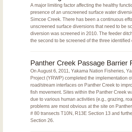
A major limiting factor affecting the healthy funct
presence of an unscreened surface water diversi
Simcoe Creek. There has been a continuous effort
unscreened surface diversions that need to be s
diversion was screened in 2010. The feeder ditc
the second to be screened of the three identified 
Panther Creek Passage Barrier
On August 6, 2011, Yakama Nation Fisheries, 
Project (YRWP) completed the implementation of a
road/stream interfaces on Panther Creek to improv
fish movement. Sites within the Panther Creek 
due to various human activities (e.g., grazing, ro
problems are most obvious at the site on Panth
# 80 transects T10N, R13E Section 13 and furt
Section 26.