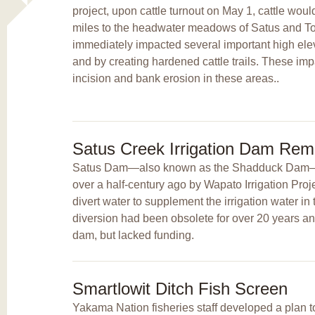
project, upon cattle turnout on May 1, cattle woul
miles to the headwater meadows of Satus and T
immediately impacted several important high el
and by creating hardened cattle trails. These im
incision and bank erosion in these areas..
Satus Creek Irrigation Dam Rem
Satus Dam—also known as the Shadduck Dam—w
over a half-century ago by Wapato Irrigation Pro
divert water to supplement the irrigation water in 
diversion had been obsolete for over 20 years a
dam, but lacked funding.
Smartlowit Ditch Fish Screen
Yakama Nation fisheries staff developed a plan to