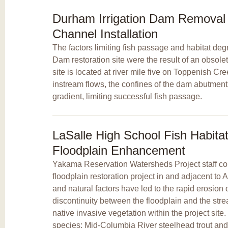
Durham Irrigation Dam Remova
Channel Installation
The factors limiting fish passage and habitat deg
Dam restoration site were the result of an obsolet
site is located at river mile five on Toppenish Cr
instream flows, the confines of the dam abutment
gradient, limiting successful fish passage.
LaSalle High School Fish Habit
Floodplain Enhancement
Yakama Reservation Watersheds Project staff com
floodplain restoration project in and adjacent t
and natural factors have led to the rapid erosion
discontinuity between the floodplain and the str
native invasive vegetation within the project sit
species: Mid-Columbia River steelhead trout and 