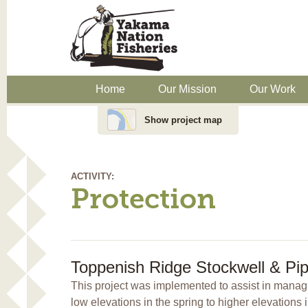
Home
Our Mission
Our Work
Show project map
ACTIVITY:
Protection
Toppenish Ridge Stockwell & Pip
This project was implemented to assist in managin
low elevations in the spring to higher elevations 