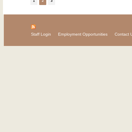
1
2
3
Staff Login
Employment Opportunities
Contact 